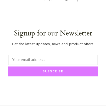
Signup for our Newsletter
Get the latest updates, news and product offers.
SUBSCRIBE