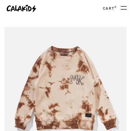
0
CART