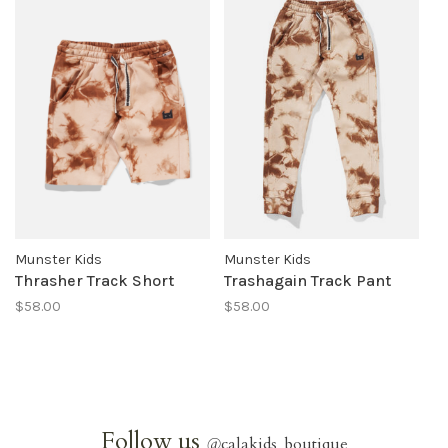
Munster Kids
Munster Kids
Thrasher Track Short
Trashagain Track Pant
$58.00
$58.00
Follow us
@
calakids_boutique