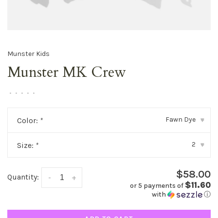
Munster Kids
Munster MK Crew
•
•
•
•
•
Fawn Dye
Color:
*
▾
2
Size:
*
▾
$58.00
Quantity:
-
+
$11.60
or 5 payments of
with
ⓘ