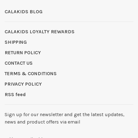
CALAKIDS BLOG
CALAKIDS LOYALTY REWARDS
SHIPPING
RETURN POLICY
CONTACT US
TERMS & CONDITIONS
PRIVACY POLICY
RSS feed
Sign up for our newsletter and get the latest updates,
news and product offers via email