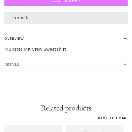
ADD TO CART
1 in stock
OVERVIEW
Munster MK Crew Sweatshirt
DETAILS
Related products
BACK TO HOME