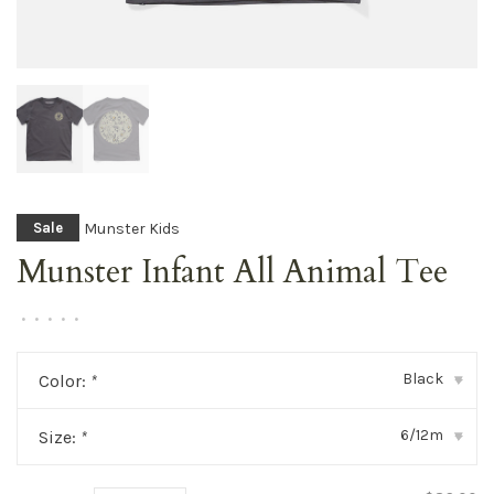
Munster Kids
Sale
Munster Infant All Animal Tee
•
•
•
•
•
Black
Color:
*
▾
6/12m
Size:
*
▾