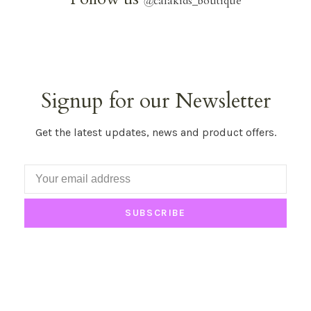
@
calakids_boutique
Signup for our Newsletter
Get the latest updates, news and product offers.
SUBSCRIBE