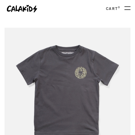
0
CART