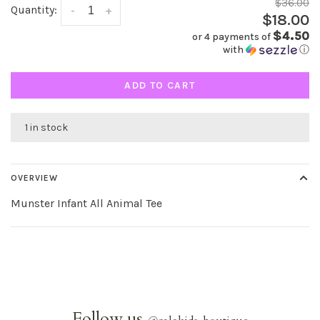
$36.00
Quantity:
-
+
$18.00
$4.50
or 4 payments of
with
ⓘ
ADD TO CART
1 in stock
OVERVIEW
Munster Infant All Animal Tee
Follow us