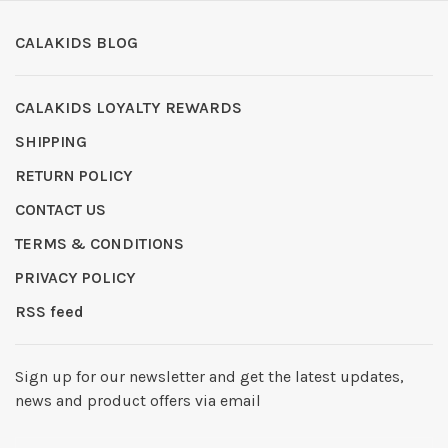
CALAKIDS BLOG
CALAKIDS LOYALTY REWARDS
SHIPPING
RETURN POLICY
CONTACT US
TERMS & CONDITIONS
PRIVACY POLICY
RSS feed
Sign up for our newsletter and get the latest updates,
news and product offers via email