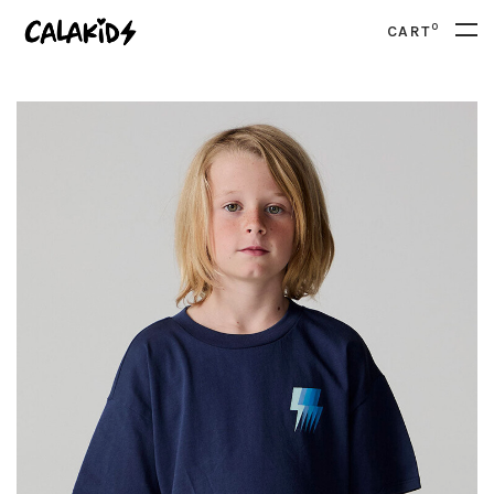
0
CART