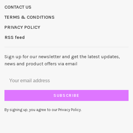
CONTACT US
TERMS & CONDITIONS
PRIVACY POLICY
RSS feed
Sign up for our newsletter and get the latest updates,
news and product offers via email
SUBSCRIBE
By signing up, you agree to our Privacy Policy.