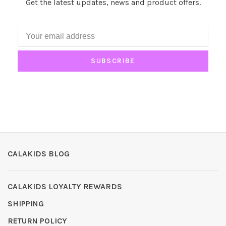
Get the latest updates, news and product offers.
SUBSCRIBE
CALAKIDS BLOG
CALAKIDS LOYALTY REWARDS
SHIPPING
RETURN POLICY