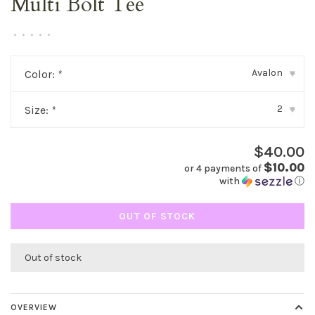
Multi Bolt Tee
•
•
•
•
•
Avalon
Color:
*
▾
2
Size:
*
▾
$40.00
$10.00
or 4 payments of
with
ⓘ
OUT OF STOCK
Out of stock
OVERVIEW