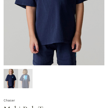
Chaser