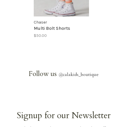
Chaser
Multi Bolt Shorts
$50.00
Follow us
@
calakids_boutique
Signup for our Newsletter