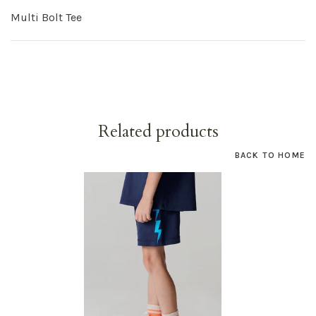
Multi Bolt Tee
Related products
BACK TO HOME