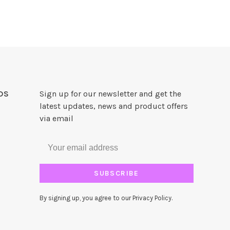
DS
Sign up for our newsletter and get the
latest updates, news and product offers
via email
SUBSCRIBE
By signing up, you agree to our Privacy Policy.