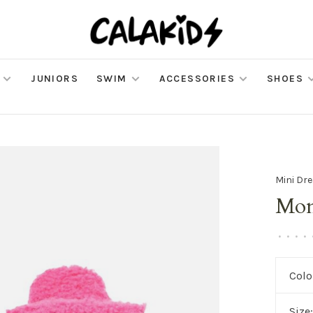
JUNIORS
SWIM
ACCESSORIES
SHOES
Mini Dr
Mon
•
•
•
•
Colo
Size