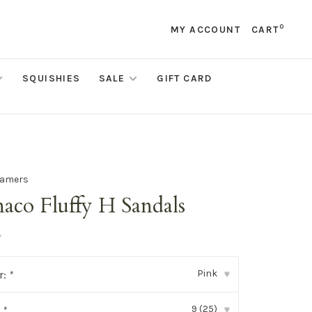
0
MY ACCOUNT
CART
SQUISHIES
SALE
GIFT CARD
eamers
aco Fluffy H Sandals
•
Pink
r:
*
▾
9 (25)
:
*
▾