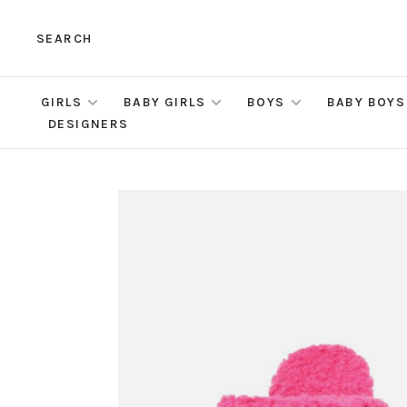
SEARCH
GIRLS
BABY GIRLS
BOYS
BABY BOYS
DESIGNERS