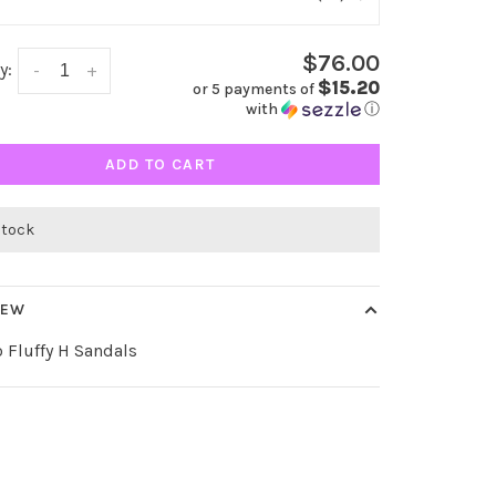
$76.00
y:
-
+
$15.20
or 5 payments of
with
ⓘ
ADD TO CART
stock
IEW
 Fluffy H Sandals