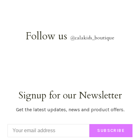
Follow us
@
calakids_boutique
Signup for our Newsletter
Get the latest updates, news and product offers.
SUBSCRIBE