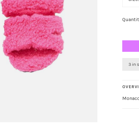
Quantit
3 in 
OVERV
Monaco