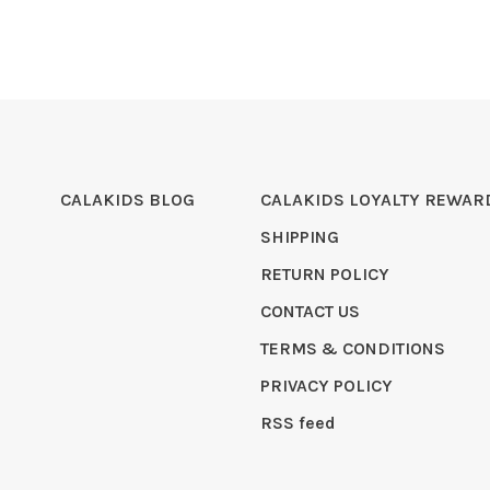
CALAKIDS BLOG
CALAKIDS LOYALTY REWAR
SHIPPING
RETURN POLICY
CONTACT US
TERMS & CONDITIONS
PRIVACY POLICY
RSS feed