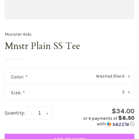
Munster Kids
Mnstr Plain SS Tee
•
•
•
•
•
Washed Black
Color:
*
▾
3
Size:
*
▾
$34.00
Quantity:
-
+
$8.50
or 4 payments of
with
ⓘ