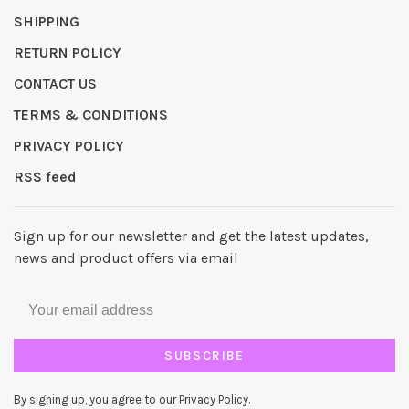
SHIPPING
RETURN POLICY
CONTACT US
TERMS & CONDITIONS
PRIVACY POLICY
RSS feed
Sign up for our newsletter and get the latest updates,
news and product offers via email
SUBSCRIBE
By signing up, you agree to our Privacy Policy.