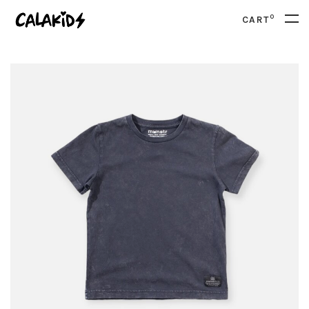
0
CART