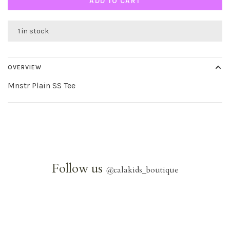
ADD TO CART
1 in stock
OVERVIEW
Mnstr Plain SS Tee
Follow us
@
calakids_boutique