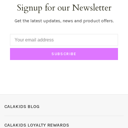
Signup for our Newsletter
Get the latest updates, news and product offers.
SUBSCRIBE
CALAKIDS BLOG
CALAKIDS LOYALTY REWARDS