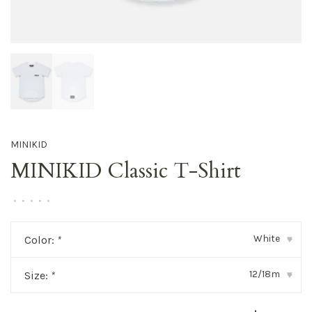
MINIKID
MINIKID Classic T-Shirt
•
•
•
•
•
White
Color:
*
▾
12/18m
Size:
*
▾