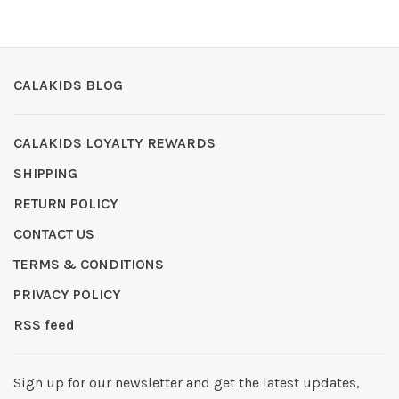
CALAKIDS BLOG
CALAKIDS LOYALTY REWARDS
SHIPPING
RETURN POLICY
CONTACT US
TERMS & CONDITIONS
PRIVACY POLICY
RSS feed
Sign up for our newsletter and get the latest updates,