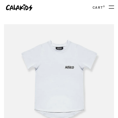
0
CART