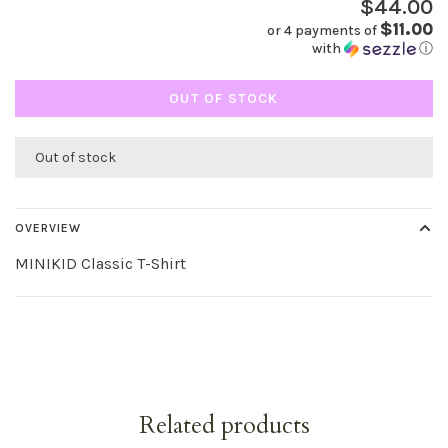
$44.00
$11.00
or 4 payments of
with
ⓘ
OUT OF STOCK
Out of stock
OVERVIEW
MINIKID Classic T-Shirt
Related products