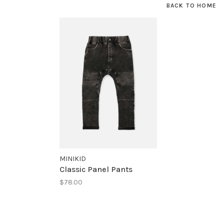
BACK TO HOME
MINIKID
Classic Panel Pants
$78.00