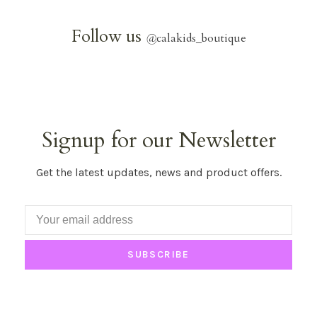
Follow us
@
calakids_boutique
Signup for our Newsletter
Get the latest updates, news and product offers.
SUBSCRIBE