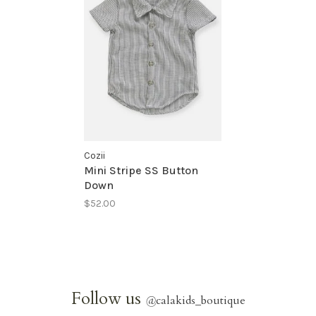
Cozii
Mini Stripe SS Button
Down
$52.00
Follow us
@
calakids_boutique