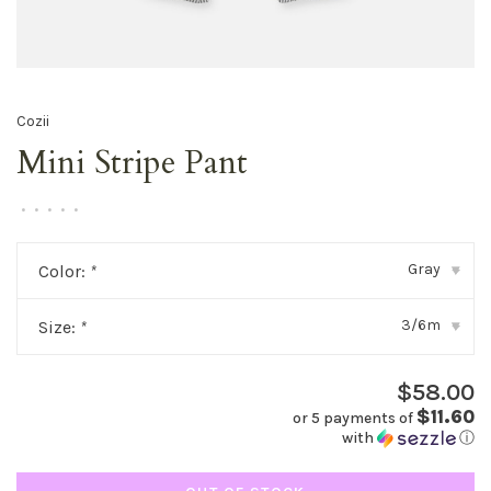
Cozii
Mini Stripe Pant
•
•
•
•
•
Gray
Color:
*
▾
3/6m
Size:
*
▾
$58.00
$11.60
or 5 payments of
with
ⓘ