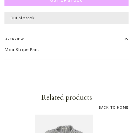
OUT OF STOCK
Out of stock
OVERVIEW
Mini Stripe Pant
Related products
BACK TO HOME