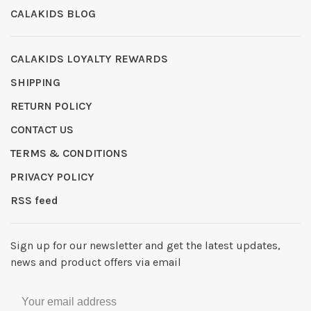
CALAKIDS BLOG
CALAKIDS LOYALTY REWARDS
SHIPPING
RETURN POLICY
CONTACT US
TERMS & CONDITIONS
PRIVACY POLICY
RSS feed
Sign up for our newsletter and get the latest updates,
news and product offers via email