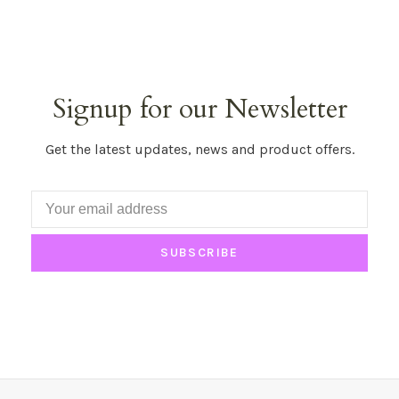
Signup for our Newsletter
Get the latest updates, news and product offers.
SUBSCRIBE