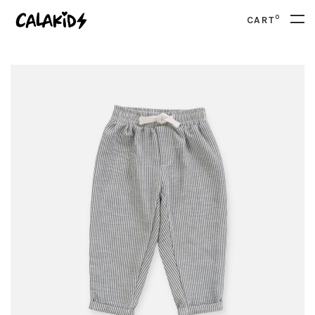
0
CART