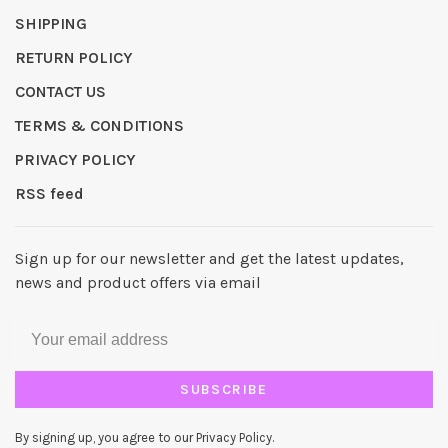
SHIPPING
RETURN POLICY
CONTACT US
TERMS & CONDITIONS
PRIVACY POLICY
RSS feed
Sign up for our newsletter and get the latest updates,
news and product offers via email
SUBSCRIBE
By signing up, you agree to our Privacy Policy.