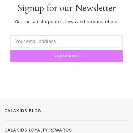
Signup for our Newsletter
Get the latest updates, news and product offers.
SUBSCRIBE
CALAKIDS BLOG
CALAKIDS LOYALTY REWARDS