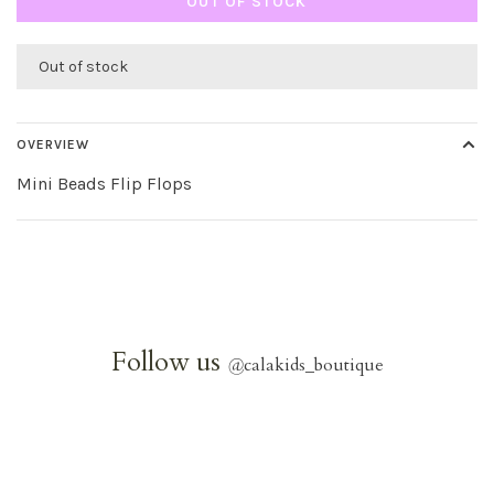
OUT OF STOCK
Out of stock
OVERVIEW
Mini Beads Flip Flops
Follow us
@
calakids_boutique