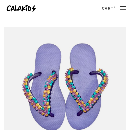
0
CART