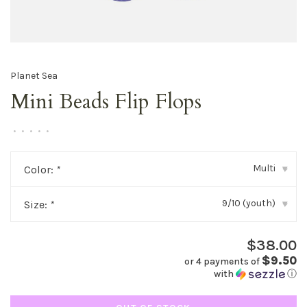
Planet Sea
Mini Beads Flip Flops
•
•
•
•
•
Multi
Color:
*
▾
9/10 (youth)
Size:
*
▾
$38.00
$9.50
or 4 payments of
with
ⓘ