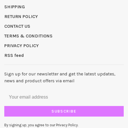
SHIPPING
RETURN POLICY
CONTACT US
TERMS & CONDITIONS
PRIVACY POLICY
RSS feed
Sign up for our newsletter and get the latest updates,
news and product offers via email
SUBSCRIBE
By signing up, you agree to our Privacy Policy.