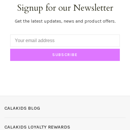
Signup for our Newsletter
Get the latest updates, news and product offers.
SUBSCRIBE
CALAKIDS BLOG
CALAKIDS LOYALTY REWARDS