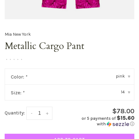
Mia New York
Metallic Cargo Pant
•
•
•
•
•
pink
Color:
*
▾
14
Size:
*
▾
$78.00
Quantity:
-
+
$15.60
or 5 payments of
with
ⓘ