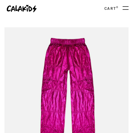
0
CART