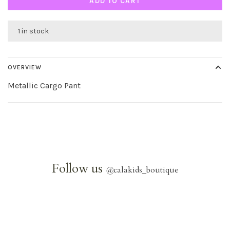
ADD TO CART
1 in stock
OVERVIEW
Metallic Cargo Pant
Follow us
@
calakids_boutique