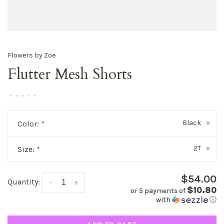
Flowers by Zoe
Flutter Mesh Shorts
•
•
•
•
•
Black
Color:
*
▾
2T
Size:
*
▾
$54.00
Quantity:
-
+
$10.80
or 5 payments of
with
ⓘ