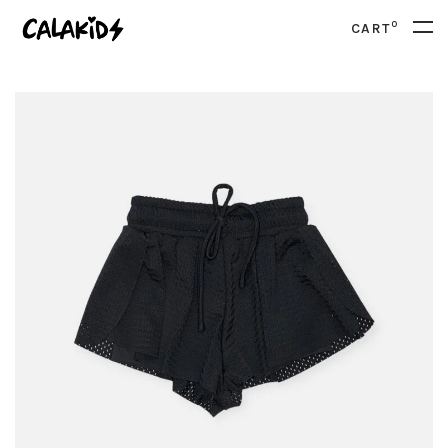
0
CART