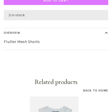
ADD TO CART
2 in stock
OVERVIEW
Flutter Mesh Shorts
Related products
BACK TO HOME