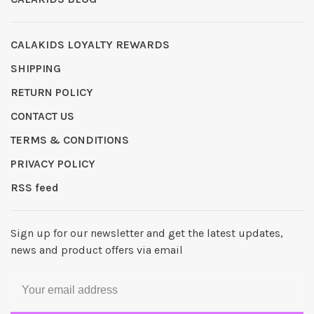
CALAKIDS LOYALTY REWARDS
SHIPPING
RETURN POLICY
CONTACT US
TERMS & CONDITIONS
PRIVACY POLICY
RSS feed
Sign up for our newsletter and get the latest updates,
news and product offers via email