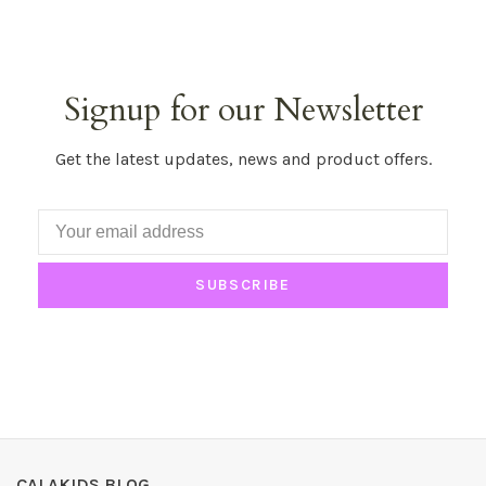
Signup for our Newsletter
Get the latest updates, news and product offers.
SUBSCRIBE
CALAKIDS BLOG