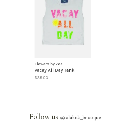
Flowers by Zoe
Vacay All Day Tank
$38.00
Follow us
@
calakids_boutique