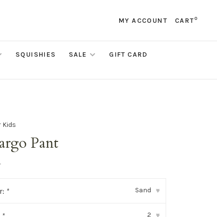
0
MY ACCOUNT
CART
SQUISHIES
SALE
GIFT CARD
 Kids
rgo Pant
•
Sand
r:
*
▾
2
:
*
▾