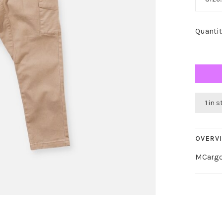
Quantit
1 in 
OVERV
MCargo