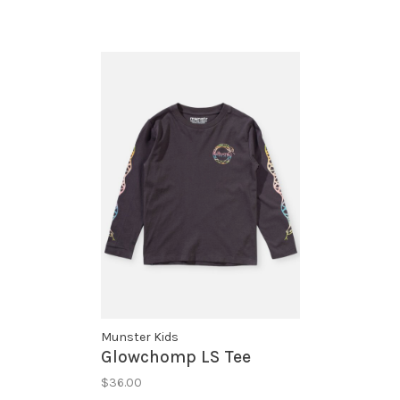
Munster Kids
Glowchomp LS Tee
$36.00