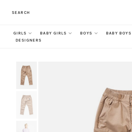
SEARCH
GIRLS
BABY GIRLS
BOYS
BABY BOYS
DESIGNERS