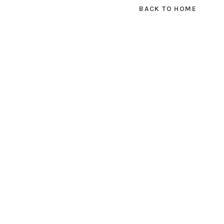
BACK TO HOME