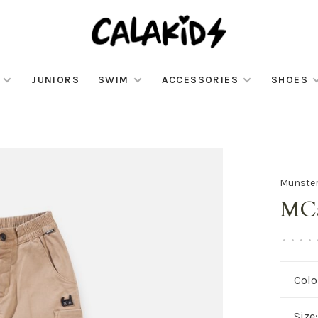
JUNIORS
SWIM
ACCESSORIES
SHOES
Munster
MCa
•
•
•
•
Colo
Size