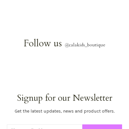
Follow us
@
calakids_boutique
Signup for our Newsletter
Get the latest updates, news and product offers.