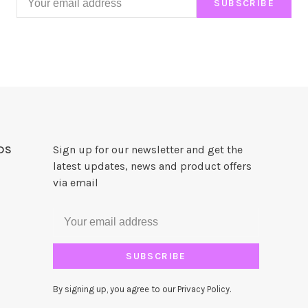
SUBSCRIBE
DS
Sign up for our newsletter and get the
latest updates, news and product offers
via email
SUBSCRIBE
By signing up, you agree to our Privacy Policy.