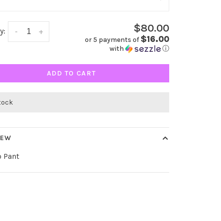
$80.00
y:
-
+
$16.00
or 5 payments of
with
ⓘ
ADD TO CART
stock
IEW
 Pant