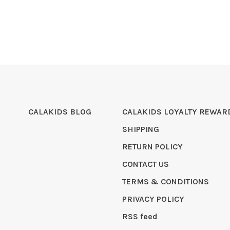
CALAKIDS BLOG
CALAKIDS LOYALTY REWAR
SHIPPING
RETURN POLICY
CONTACT US
TERMS & CONDITIONS
PRIVACY POLICY
RSS feed