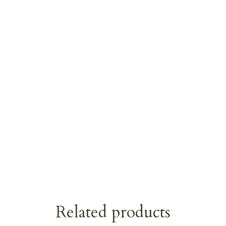
Related products