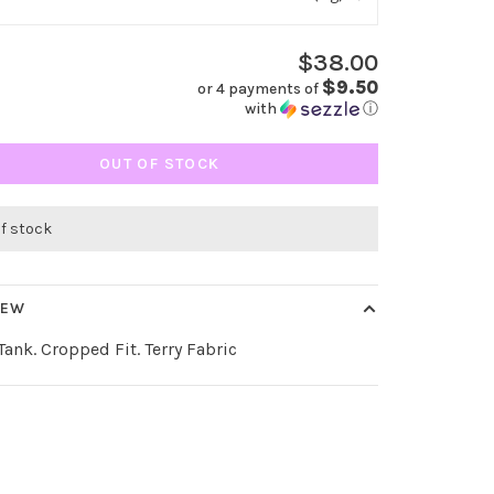
$38.00
$9.50
or 4 payments of
with
ⓘ
OUT OF STOCK
of stock
IEW
ank. Cropped Fit. Terry Fabric