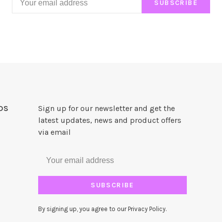
SUBSCRIBE
DS
Sign up for our newsletter and get the
latest updates, news and product offers
via email
SUBSCRIBE
By signing up, you agree to our Privacy Policy.