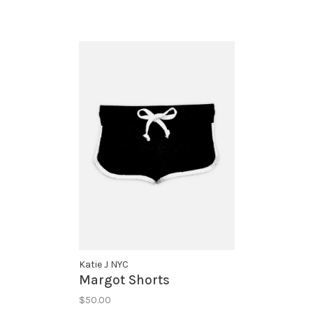
Katie J NYC
Margot Shorts
$50.00