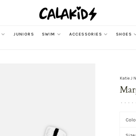
JUNIORS
SWIM
ACCESSORIES
SHOES
Katie J 
Mar
•
•
•
•
Colo
Size