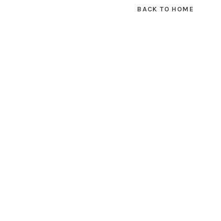
BACK TO HOME