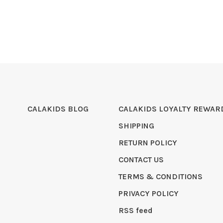
CALAKIDS BLOG
CALAKIDS LOYALTY REWAR
SHIPPING
RETURN POLICY
CONTACT US
TERMS & CONDITIONS
PRIVACY POLICY
RSS feed