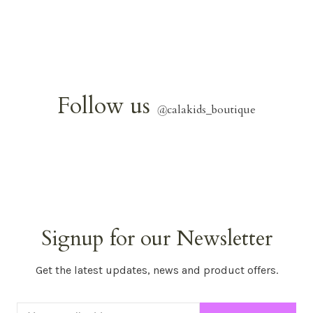
Follow us
@
calakids_boutique
Signup for our Newsletter
Get the latest updates, news and product offers.