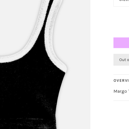
Out 
OVERV
Margo T