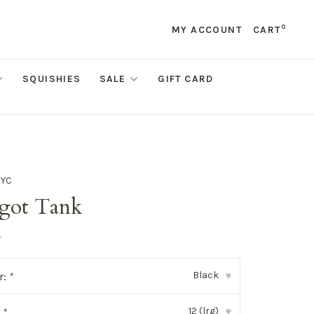
0
MY ACCOUNT
CART
SQUISHIES
SALE
GIFT CARD
NYC
got Tank
•
Black
r:
*
▾
12 (lrg)
:
*
▾