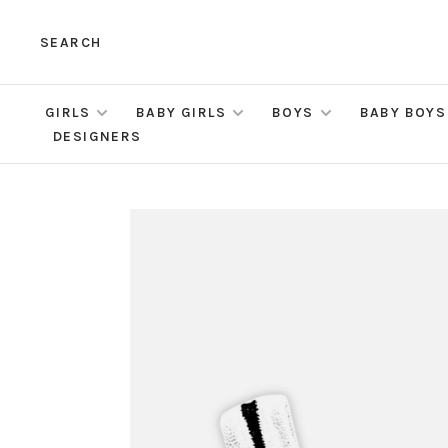
SEARCH
GIRLS
BABY GIRLS
BOYS
BABY BOYS
DESIGNERS