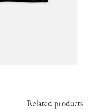
Related products