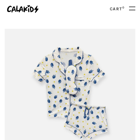
0
CART