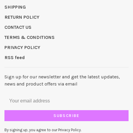
SHIPPING
RETURN POLICY
CONTACT US
TERMS & CONDITIONS
PRIVACY POLICY
RSS feed
Sign up for our newsletter and get the latest updates,
news and product offers via email
SUBSCRIBE
By signing up, you agree to our Privacy Policy.