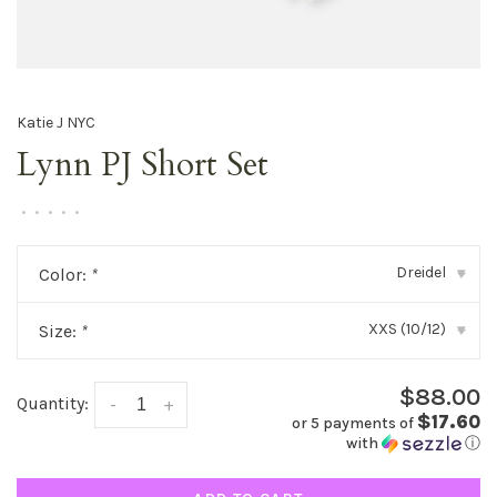
Katie J NYC
Lynn PJ Short Set
•
•
•
•
•
Dreidel
Color:
*
▾
XXS (10/12)
Size:
*
▾
$88.00
Quantity:
-
+
$17.60
or 5 payments of
with
ⓘ