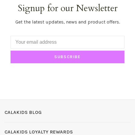
Signup for our Newsletter
Get the latest updates, news and product offers.
SUBSCRIBE
CALAKIDS BLOG
CALAKIDS LOYALTY REWARDS