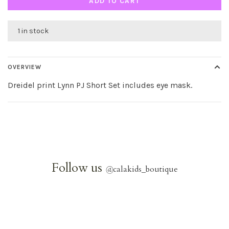
ADD TO CART
1 in stock
OVERVIEW
Dreidel print Lynn PJ Short Set includes eye mask.
Follow us
@
calakids_boutique