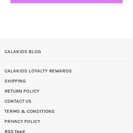
CALAKIDS BLOG
CALAKIDS LOYALTY REWARDS
SHIPPING
RETURN POLICY
CONTACT US
TERMS & CONDITIONS
PRIVACY POLICY
RSS feed