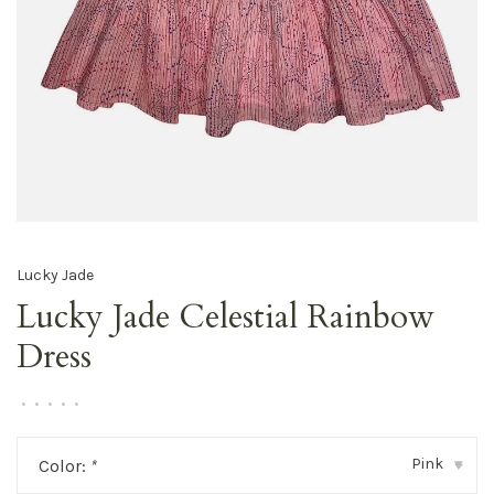
Lucky Jade
Lucky Jade Celestial Rainbow
Dress
•
•
•
•
•
Pink
Color:
*
▾