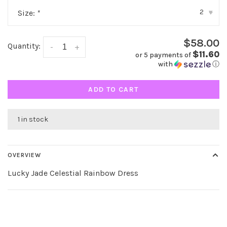
2
Size:
*
▾
$58.00
Quantity:
-
+
$11.60
or 5 payments of
with
ⓘ
ADD TO CART
1 in stock
OVERVIEW
Lucky Jade Celestial Rainbow Dress