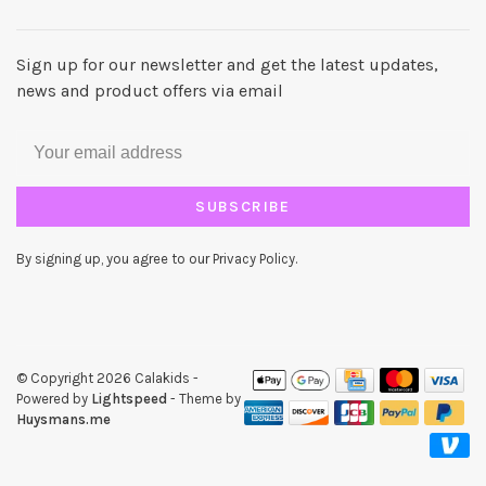
Sign up for our newsletter and get the latest updates,
news and product offers via email
SUBSCRIBE
By signing up, you agree to our Privacy Policy.
© Copyright 2026 Calakids
-
Powered by
Lightspeed
- Theme by
Huysmans.me