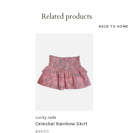
Related products
BACK TO HOME
Lucky Jade
Celestial Rainbow Skirt
$44.00