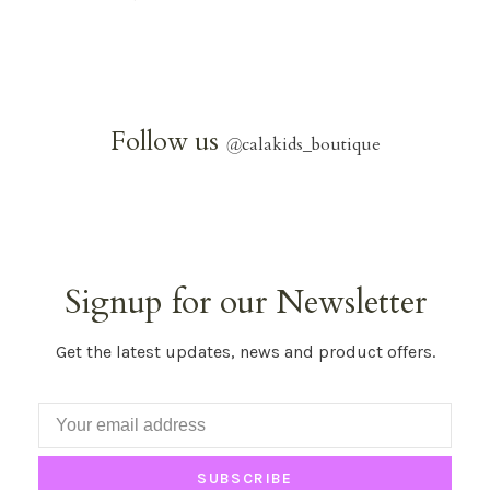
Follow us
@
calakids_boutique
Signup for our Newsletter
Get the latest updates, news and product offers.
SUBSCRIBE