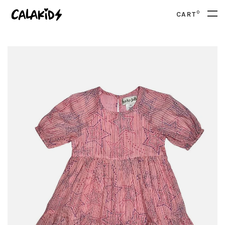
0
CART