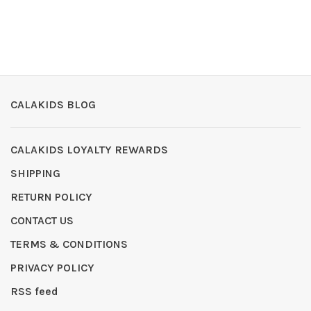
CALAKIDS BLOG
CALAKIDS LOYALTY REWARDS
SHIPPING
RETURN POLICY
CONTACT US
TERMS & CONDITIONS
PRIVACY POLICY
RSS feed