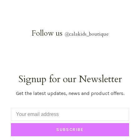
Follow us
@
calakids_boutique
Signup for our Newsletter
Get the latest updates, news and product offers.
SUBSCRIBE