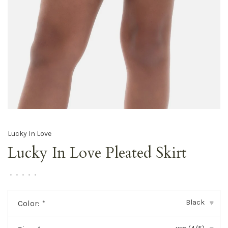
Lucky In Love
Lucky In Love Pleated Skirt
•
•
•
•
•
Black
Color:
*
▾