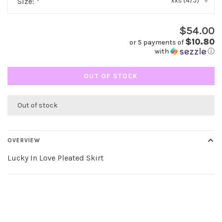
xxs (4/5)
Size:
*
▾
$54.00
$10.80
or 5 payments of
with
ⓘ
OUT OF STOCK
Out of stock
OVERVIEW
Lucky In Love Pleated Skirt