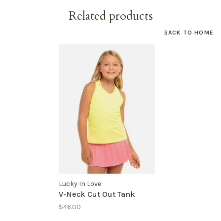
Related products
BACK TO HOME
Lucky In Love
V-Neck Cut Out Tank
$46.00