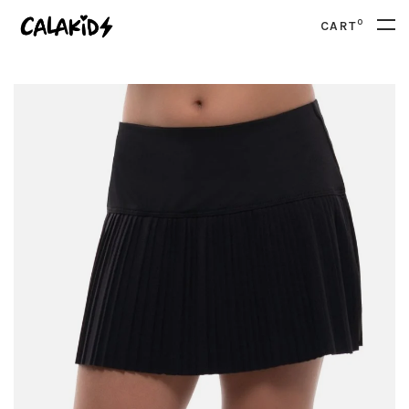
0
CART