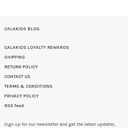
CALAKIDS BLOG
CALAKIDS LOYALTY REWARDS
SHIPPING
RETURN POLICY
CONTACT US
TERMS & CONDITIONS
PRIVACY POLICY
RSS feed
Sign up for our newsletter and get the latest updates,