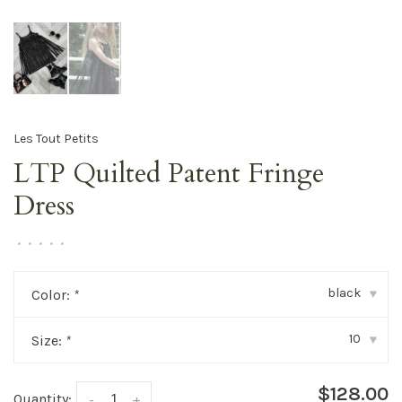
Les Tout Petits
LTP Quilted Patent Fringe
Dress
•
•
•
•
•
black
Color:
*
▾
10
Size:
*
▾
$128.00
Quantity:
-
+