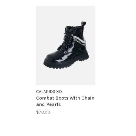
CALAKIDS XO
Combat Boots With Chain
and Pearls
$78.00