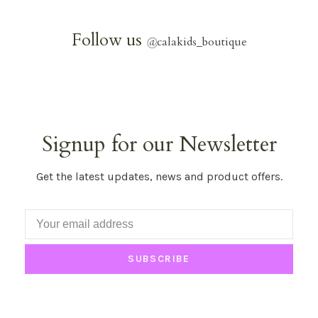
Follow us
@
calakids_boutique
Signup for our Newsletter
Get the latest updates, news and product offers.
SUBSCRIBE