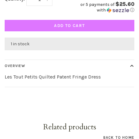
$25.60
or 5 payments of
with
ⓘ
ADD TO CART
1 in stock
OVERVIEW
Les Tout Petits Quilted Patent Fringe Dress
Related products
BACK TO HOME