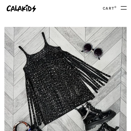
0
CART