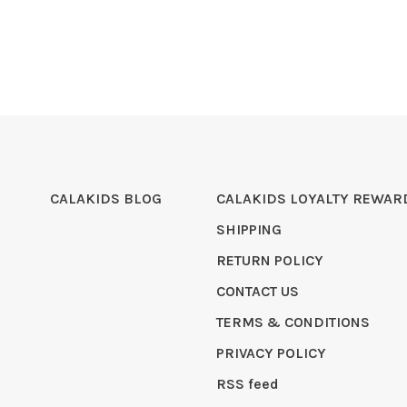
CALAKIDS BLOG
CALAKIDS LOYALTY REWAR
SHIPPING
RETURN POLICY
CONTACT US
TERMS & CONDITIONS
PRIVACY POLICY
RSS feed