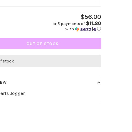
$56.00
$11.20
or 5 payments of
with
ⓘ
OUT OF STOCK
of stock
IEW
arts Jogger