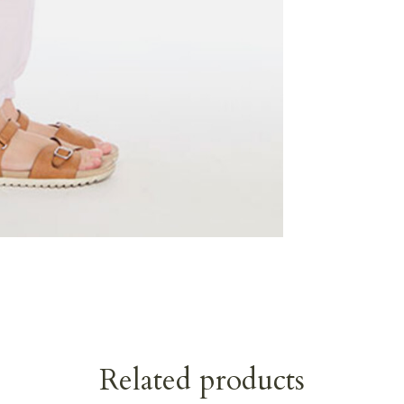
Related products