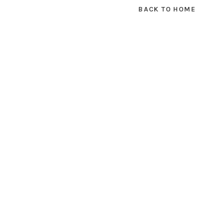
BACK TO HOME