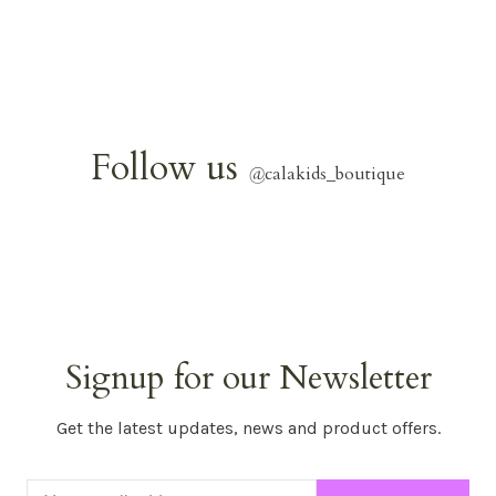
Follow us
@
calakids_boutique
Signup for our Newsletter
Get the latest updates, news and product offers.