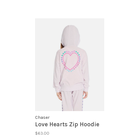
Chaser
Love Hearts Zip Hoodie
$63.00