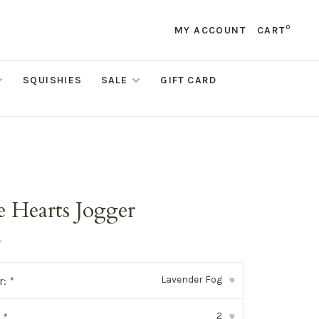
0
MY ACCOUNT
CART
SQUISHIES
SALE
GIFT CARD
e Hearts Jogger
•
Lavender Fog
r:
*
▾
2
:
*
▾