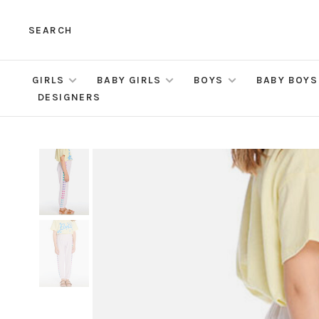
SEARCH
GIRLS
BABY GIRLS
BOYS
BABY BOYS
DESIGNERS