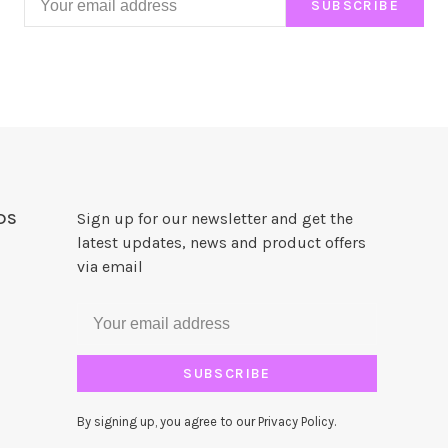
SUBSCRIBE
DS
Sign up for our newsletter and get the
latest updates, news and product offers
via email
SUBSCRIBE
By signing up, you agree to our Privacy Policy.