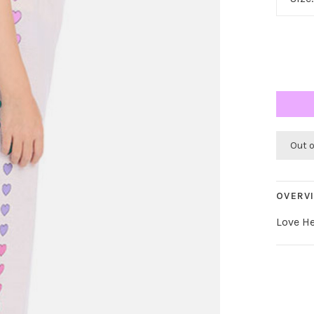
Out 
OVERV
Love He