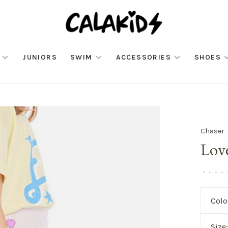
JUNIORS
SWIM
ACCESSORIES
SHOES
Chaser
Lov
•
•
•
•
Colo
Size