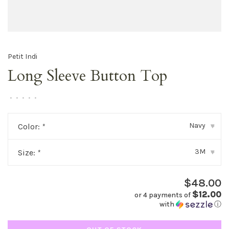
Petit Indi
Long Sleeve Button Top
•
•
•
•
•
Navy
Color:
*
▾
3M
Size:
*
▾
$48.00
$12.00
or 4 payments of
with
ⓘ