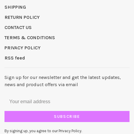
SHIPPING
RETURN POLICY
CONTACT US
TERMS & CONDITIONS
PRIVACY POLICY
RSS feed
Sign up for our newsletter and get the latest updates,
news and product offers via email
SUBSCRIBE
By signing up, you agree to our Privacy Policy.