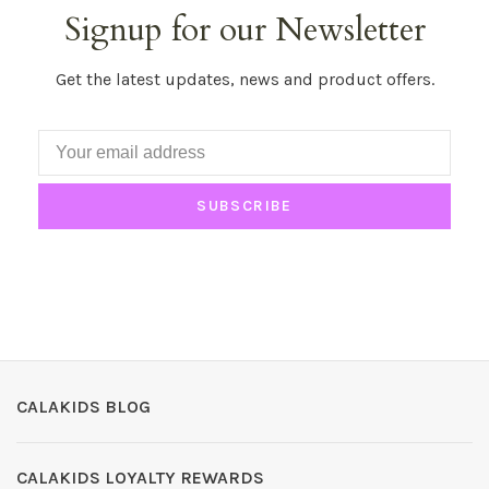
Signup for our Newsletter
Get the latest updates, news and product offers.
SUBSCRIBE
CALAKIDS BLOG
CALAKIDS LOYALTY REWARDS