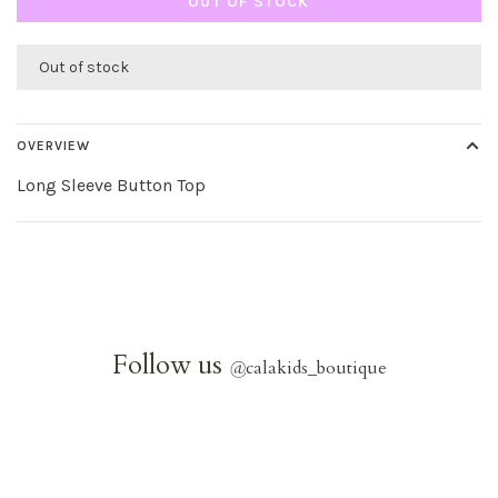
OUT OF STOCK
Out of stock
OVERVIEW
Long Sleeve Button Top
Follow us
@
calakids_boutique