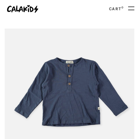
0
CART