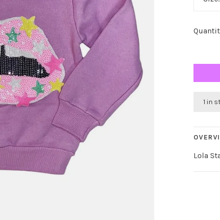
Quantit
1 in 
OVERV
Lola St