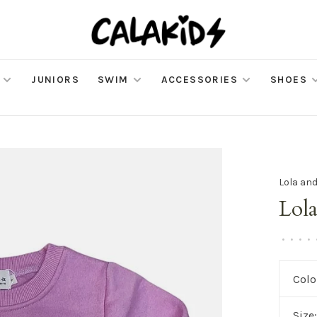
JUNIORS
SWIM
ACCESSORIES
SHOES
Lola an
Lola
•
•
•
•
Colo
Size