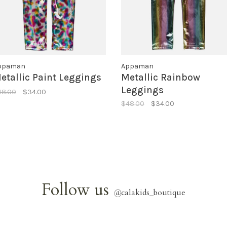
ppaman
Appaman
etallic Paint Leggings
Metallic Rainbow
Leggings
48.00
$34.00
$48.00
$34.00
Follow us
@
calakids_boutique