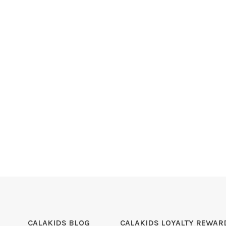
CALAKIDS BLOG
CALAKIDS LOYALTY REWAR