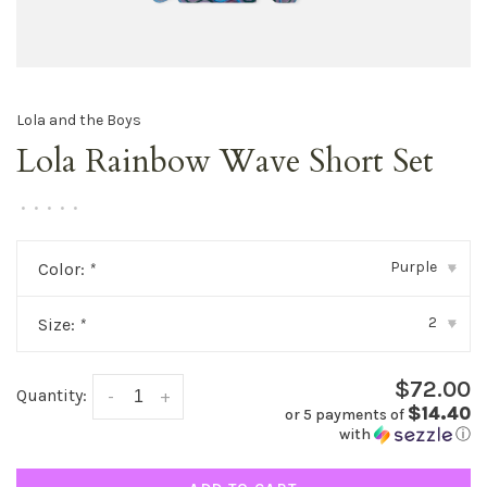
Lola and the Boys
Lola Rainbow Wave Short Set
•
•
•
•
•
Purple
Color:
*
▾
2
Size:
*
▾
$72.00
Quantity:
-
+
$14.40
or 5 payments of
with
ⓘ