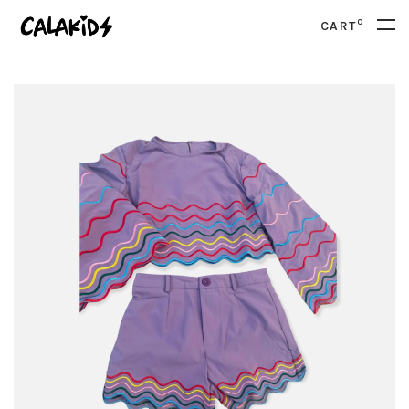
0
CART