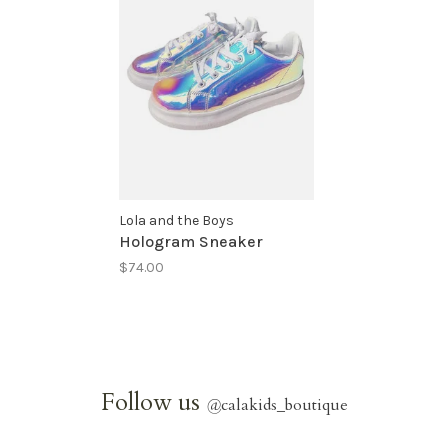
Lola and the Boys
Hologram Sneaker
$74.00
Follow us
@
calakids_boutique