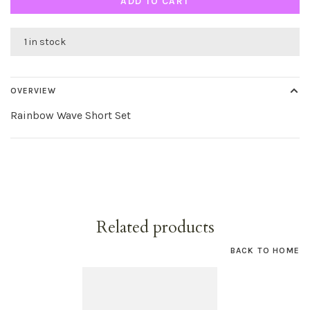
ADD TO CART
1 in stock
OVERVIEW
Rainbow Wave Short Set
Related products
BACK TO HOME