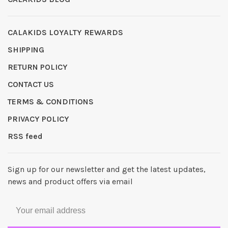
CALAKIDS LOYALTY REWARDS
SHIPPING
RETURN POLICY
CONTACT US
TERMS & CONDITIONS
PRIVACY POLICY
RSS feed
Sign up for our newsletter and get the latest updates,
news and product offers via email