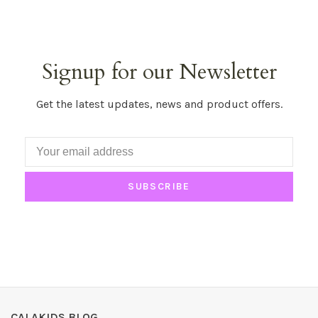
Signup for our Newsletter
Get the latest updates, news and product offers.
SUBSCRIBE
CALAKIDS BLOG