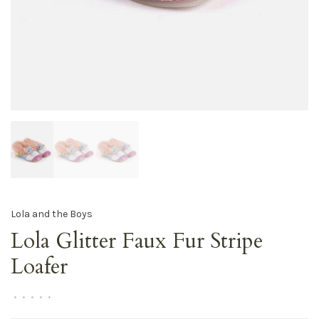
Lola and the Boys
Lola Glitter Faux Fur Stripe
Loafer
•
•
•
•
•