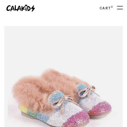
0
CART