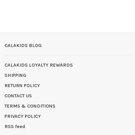
CALAKIDS BLOG
CALAKIDS LOYALTY REWARDS
SHIPPING
RETURN POLICY
CONTACT US
TERMS & CONDITIONS
PRIVACY POLICY
RSS feed