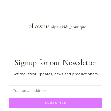
Follow us
@
calakids_boutique
Signup for our Newsletter
Get the latest updates, news and product offers.
SUBSCRIBE