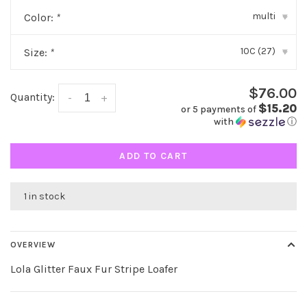
multi
Color:
*
▾
10C (27)
Size:
*
▾
$76.00
Quantity:
-
+
$15.20
or 5 payments of
with
ⓘ
ADD TO CART
1 in stock
OVERVIEW
Lola Glitter Faux Fur Stripe Loafer