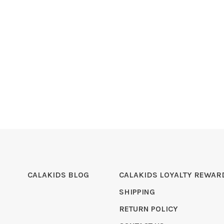
CALAKIDS BLOG
CALAKIDS LOYALTY REWAR
SHIPPING
RETURN POLICY