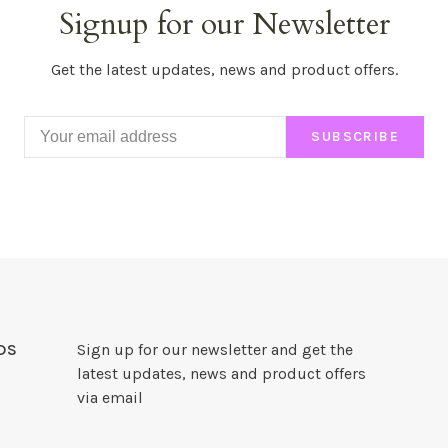
Signup for our Newsletter
Get the latest updates, news and product offers.
SUBSCRIBE
DS
Sign up for our newsletter and get the
latest updates, news and product offers
via email