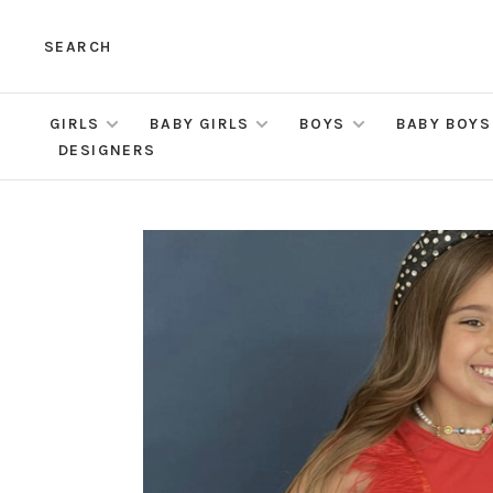
SEARCH
GIRLS
BABY GIRLS
BOYS
BABY BOYS
DESIGNERS