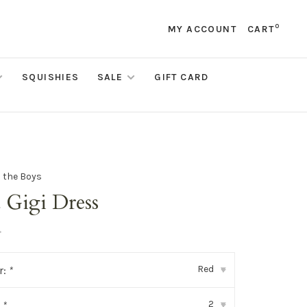
0
MY ACCOUNT
CART
SQUISHIES
SALE
GIFT CARD
d the Boys
 Gigi Dress
•
Red
r:
*
▾
2
:
*
▾