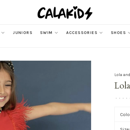
JUNIORS
SWIM
ACCESSORIES
SHOES
Lola an
Lola
•
•
•
•
Colo
Size