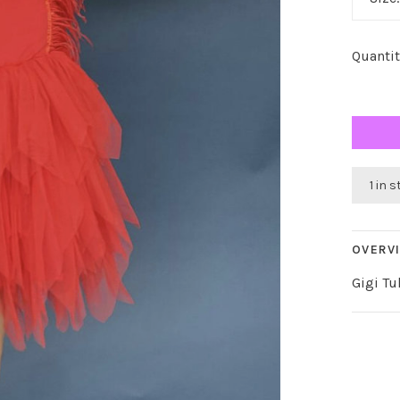
Quantit
1 in 
OVERV
Gigi Tu