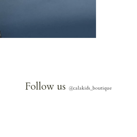
Follow us
@
calakids_boutique