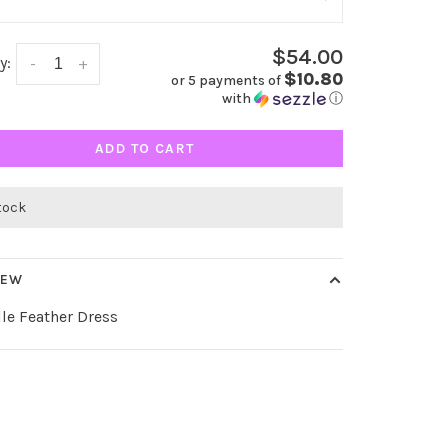
$54.00
y:
-
+
$10.80
or 5 payments of
with
ⓘ
ADD TO CART
stock
IEW
lle Feather Dress