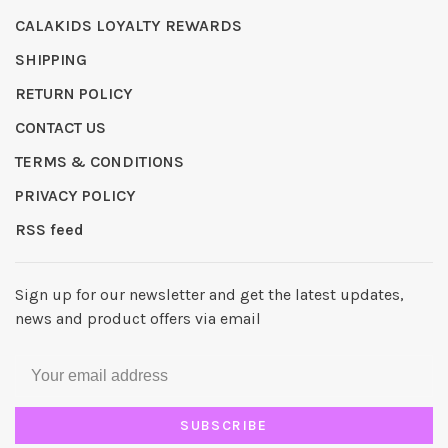
CALAKIDS LOYALTY REWARDS
SHIPPING
RETURN POLICY
CONTACT US
TERMS & CONDITIONS
PRIVACY POLICY
RSS feed
Sign up for our newsletter and get the latest updates,
news and product offers via email
SUBSCRIBE