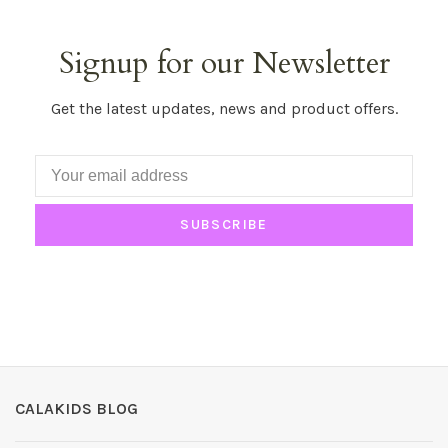
Signup for our Newsletter
Get the latest updates, news and product offers.
SUBSCRIBE
CALAKIDS BLOG