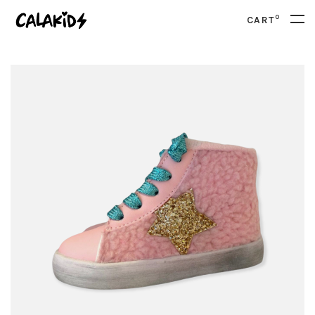
0
CART