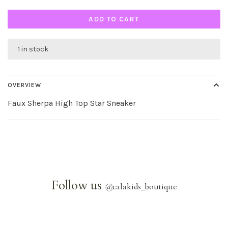
ADD TO CART
1 in stock
OVERVIEW
Faux Sherpa High Top Star Sneaker
Follow us
@
calakids_boutique