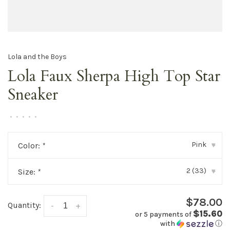
Lola and the Boys
Lola Faux Sherpa High Top Star
Sneaker
•
•
•
•
•
Pink
Color:
*
▾
2 (33)
Size:
*
▾
$78.00
Quantity:
-
+
$15.60
or 5 payments of
with
ⓘ