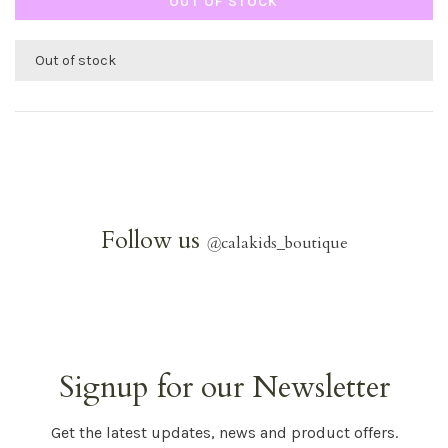
OUT OF STOCK
Out of stock
Follow us
@
calakids_boutique
Signup for our Newsletter
Get the latest updates, news and product offers.