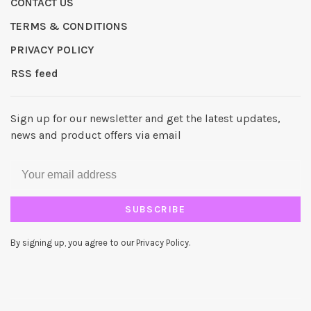
CONTACT US
TERMS & CONDITIONS
PRIVACY POLICY
RSS feed
Sign up for our newsletter and get the latest updates,
news and product offers via email
SUBSCRIBE
By signing up, you agree to our Privacy Policy.