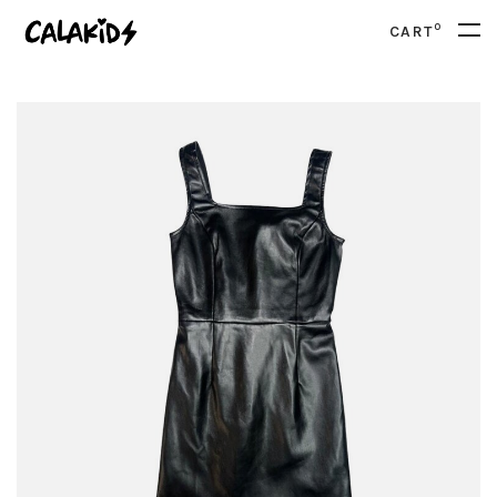
0
CART