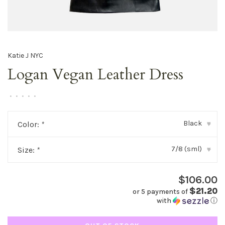
Katie J NYC
Logan Vegan Leather Dress
•
•
•
•
•
Black
Color:
*
▾
7/8 (sml)
Size:
*
▾
$106.00
$21.20
or 5 payments of
with
ⓘ