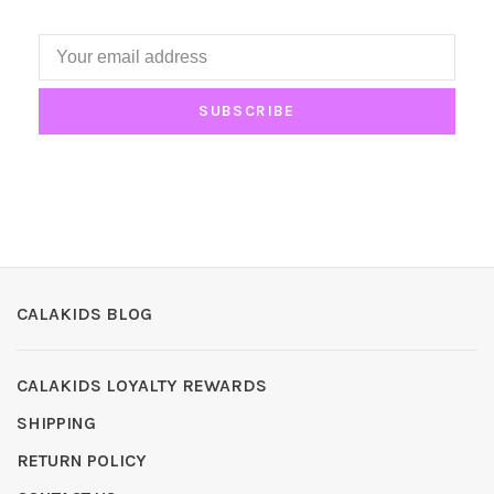
SUBSCRIBE
CALAKIDS BLOG
CALAKIDS LOYALTY REWARDS
SHIPPING
RETURN POLICY