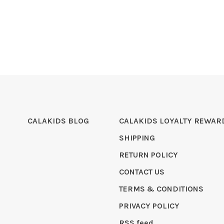
CALAKIDS BLOG
CALAKIDS LOYALTY REWAR
SHIPPING
RETURN POLICY
CONTACT US
TERMS & CONDITIONS
PRIVACY POLICY
RSS feed