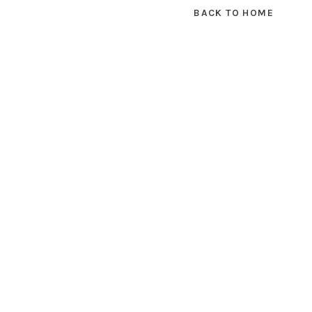
BACK TO HOME