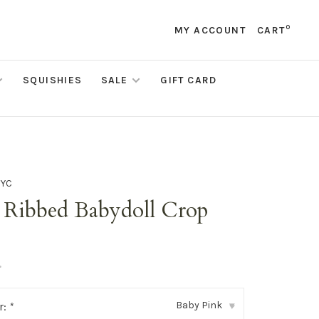
0
MY ACCOUNT
CART
SQUISHIES
SALE
GIFT CARD
NYC
i Ribbed Babydoll Crop
•
Baby Pink
r:
*
▾