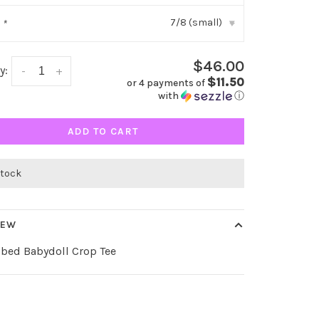
7/8 (small)
:
*
▾
$46.00
y:
-
+
$11.50
or 4 payments of
with
ⓘ
ADD TO CART
stock
IEW
bbed Babydoll Crop Tee