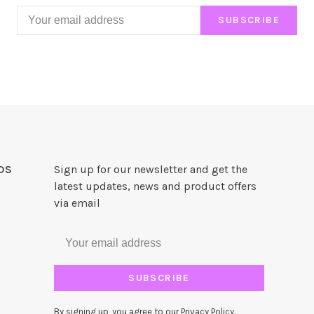
SUBSCRIBE
DS
Sign up for our newsletter and get the
latest updates, news and product offers
via email
SUBSCRIBE
By signing up, you agree to our Privacy Policy.