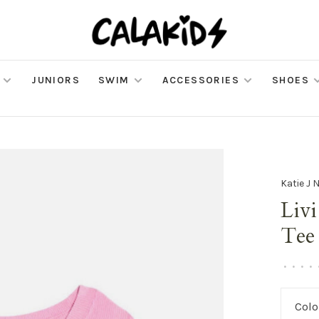
JUNIORS
SWIM
ACCESSORIES
SHOES
Katie J 
Liv
Tee
•
•
•
•
Colo