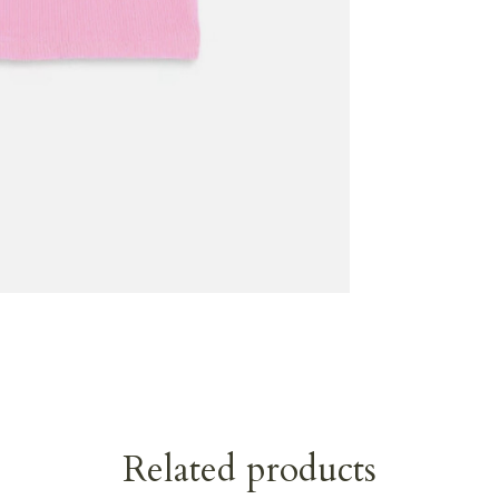
Related products