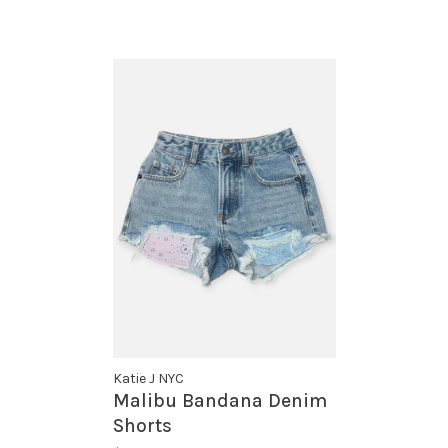
Katie J NYC
Malibu Bandana Denim
Shorts