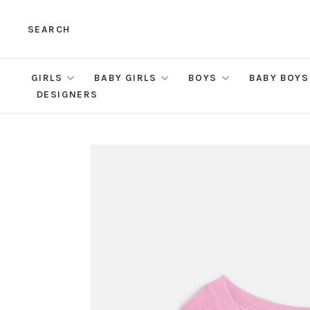
SEARCH
GIRLS
BABY GIRLS
BOYS
BABY BOYS
DESIGNERS