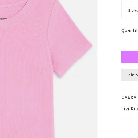
Size
Quantit
2 in 
OVERV
Livi Ri