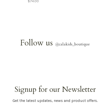
$74.00
Follow us
@
calakids_boutique
Signup for our Newsletter
Get the latest updates, news and product offers.