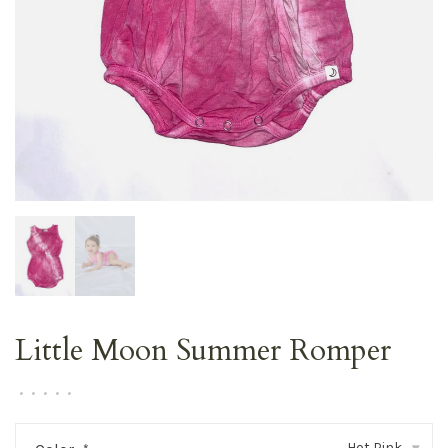
Little Moon Summer Romper
•
•
•
•
•
Hot Pink