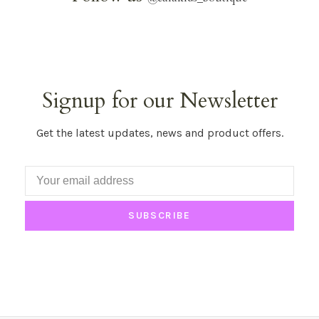
Signup for our Newsletter
Get the latest updates, news and product offers.
SUBSCRIBE