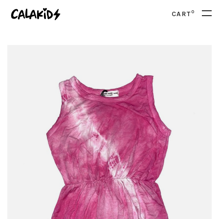
0
CART