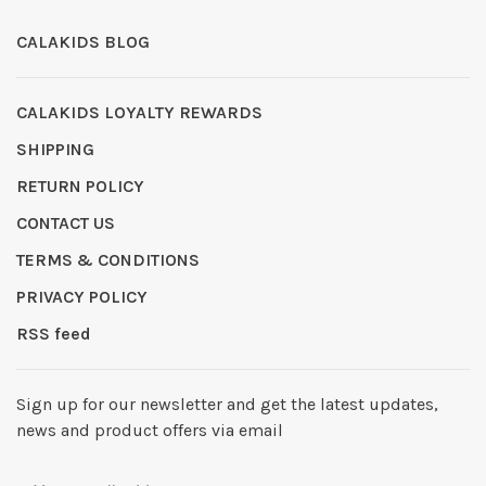
CALAKIDS BLOG
CALAKIDS LOYALTY REWARDS
SHIPPING
RETURN POLICY
CONTACT US
TERMS & CONDITIONS
PRIVACY POLICY
RSS feed
Sign up for our newsletter and get the latest updates,
news and product offers via email