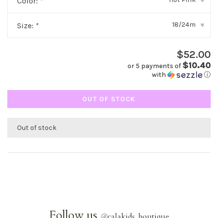
Color:
*
▾
18/24m
Size:
*
▾
$52.00
$10.40
or 5 payments of
with
ⓘ
OUT OF STOCK
Out of stock
Follow us
@
calakids_boutique