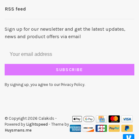
RSS feed
Sign up for our newsletter and get the latest updates,
news and product offers via email
SUBSCRIBE
By signing up, you agree to our Privacy Policy.
© Copyright 2026 Calakids
-
Powered by
Lightspeed
- Theme by
Huysmans.me