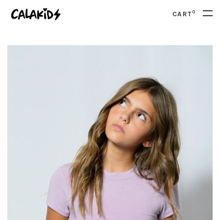
0
CART