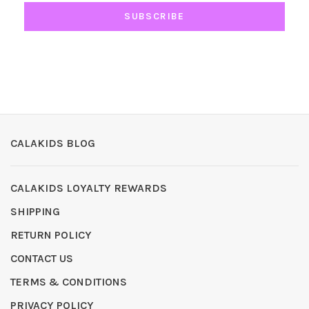
SUBSCRIBE
CALAKIDS BLOG
CALAKIDS LOYALTY REWARDS
SHIPPING
RETURN POLICY
CONTACT US
TERMS & CONDITIONS
PRIVACY POLICY