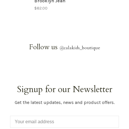
Brooklyn Jean
$82.00
Follow us
@
calakids_boutique
Signup for our Newsletter
Get the latest updates, news and product offers.