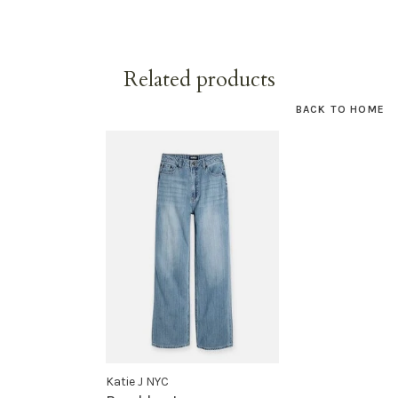
Related products
BACK TO HOME
Katie J NYC