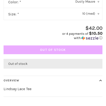
Dusty Mauve
Color:
*
▾
10 (med)
Size:
*
▾
$42.00
$10.50
or 4 payments of
with
ⓘ
OUT OF STOCK
Out of stock
OVERVIEW
Lindsay Lace Tee