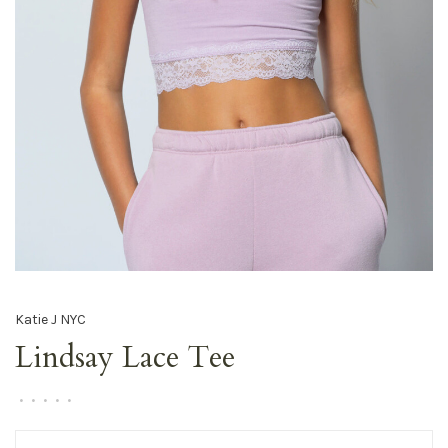
Katie J NYC
Lindsay Lace Tee
•
•
•
•
•