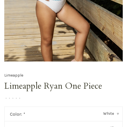
Limeapple
Limeapple Ryan One Piece
•
•
•
•
•
White
Color:
*
▾