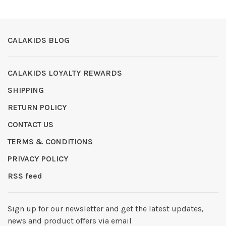
CALAKIDS BLOG
CALAKIDS LOYALTY REWARDS
SHIPPING
RETURN POLICY
CONTACT US
TERMS & CONDITIONS
PRIVACY POLICY
RSS feed
Sign up for our newsletter and get the latest updates,
news and product offers via email