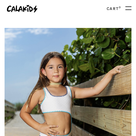
0
CART