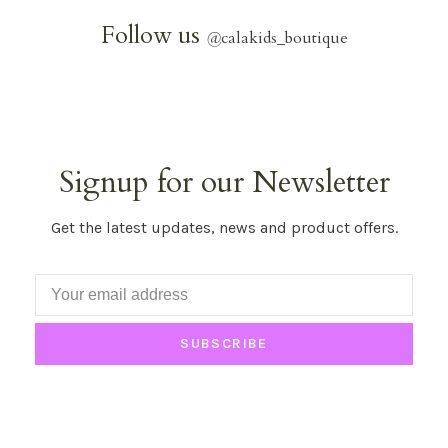
Follow us
@
calakids_boutique
Signup for our Newsletter
Get the latest updates, news and product offers.
SUBSCRIBE