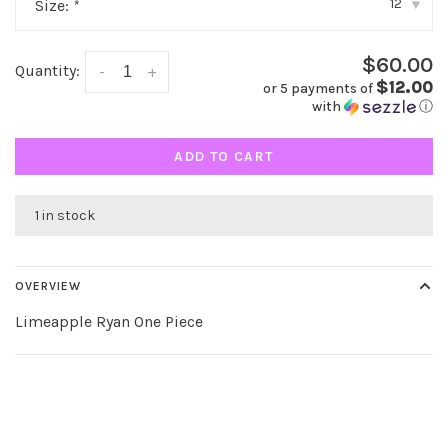
12
Size:
*
▾
$60.00
Quantity:
-
+
$12.00
or 5 payments of
with
ⓘ
ADD TO CART
1 in stock
OVERVIEW
Limeapple Ryan One Piece