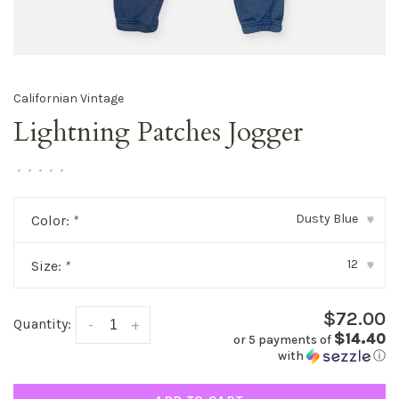
Californian Vintage
Lightning Patches Jogger
•
•
•
•
•
Dusty Blue
Color:
*
▾
12
Size:
*
▾
$72.00
Quantity:
-
+
$14.40
or 5 payments of
with
ⓘ