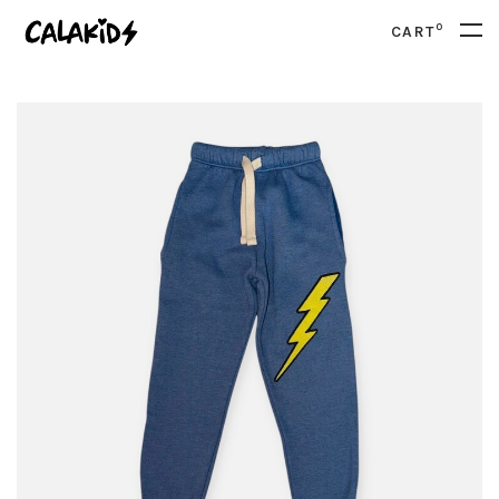
0
CART