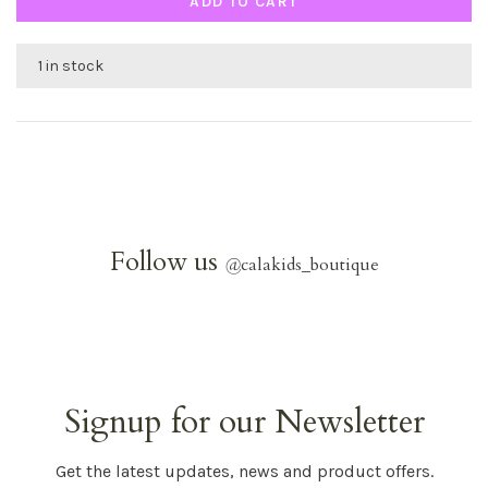
ADD TO CART
1 in stock
Follow us
@
calakids_boutique
Signup for our Newsletter
Get the latest updates, news and product offers.