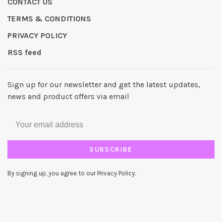
CONTACT US
TERMS & CONDITIONS
PRIVACY POLICY
RSS feed
Sign up for our newsletter and get the latest updates,
news and product offers via email
SUBSCRIBE
By signing up, you agree to our Privacy Policy.