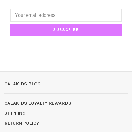
SUBSCRIBE
CALAKIDS BLOG
CALAKIDS LOYALTY REWARDS
SHIPPING
RETURN POLICY