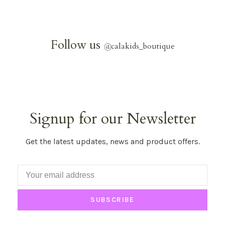
Follow us
@
calakids_boutique
Signup for our Newsletter
Get the latest updates, news and product offers.
SUBSCRIBE