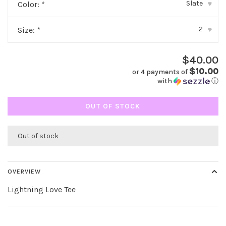
Slate
Color:
*
▾
2
Size:
*
▾
$40.00
$10.00
or 4 payments of
with
ⓘ
OUT OF STOCK
Out of stock
OVERVIEW
Lightning Love Tee