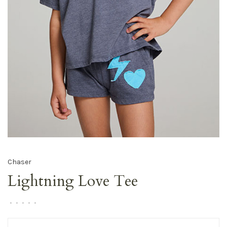
Chaser
Lightning Love Tee
•
•
•
•
•