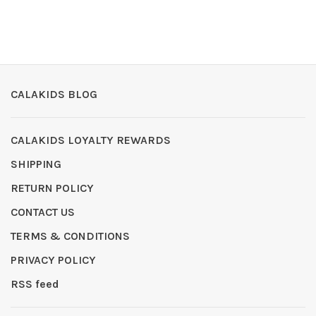
CALAKIDS BLOG
CALAKIDS LOYALTY REWARDS
SHIPPING
RETURN POLICY
CONTACT US
TERMS & CONDITIONS
PRIVACY POLICY
RSS feed