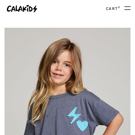
0
CART