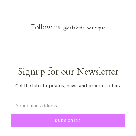
Follow us
@
calakids_boutique
Signup for our Newsletter
Get the latest updates, news and product offers.
SUBSCRIBE