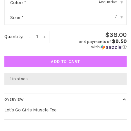
Acquarius
Color:
*
▾
2
Size:
*
▾
$38.00
Quantity:
-
+
$9.50
or 4 payments of
with
ⓘ
ADD TO CART
1 in stock
OVERVIEW
Let's Go Girls Muscle Tee