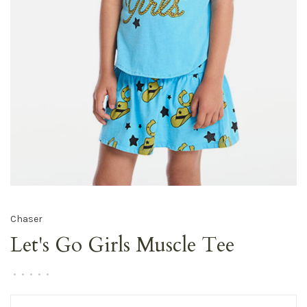
Chaser
Let's Go Girls Muscle Tee
•
•
•
•
•