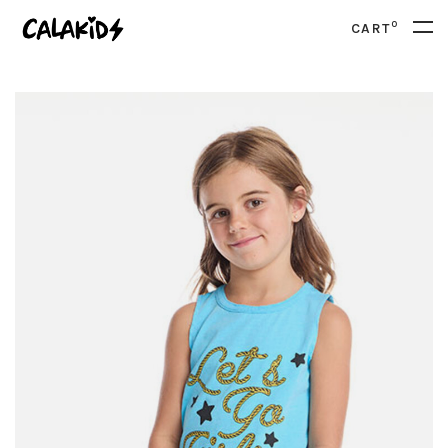
0
CART