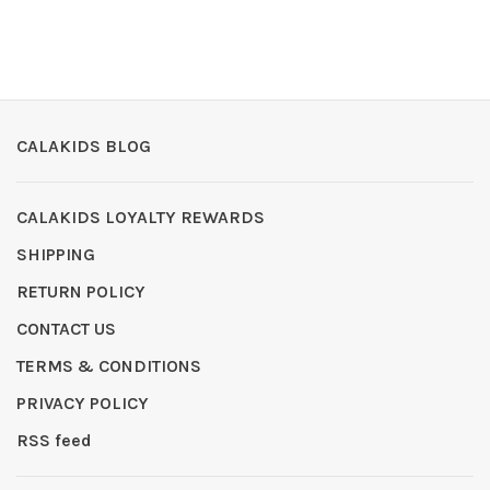
CALAKIDS BLOG
CALAKIDS LOYALTY REWARDS
SHIPPING
RETURN POLICY
CONTACT US
TERMS & CONDITIONS
PRIVACY POLICY
RSS feed