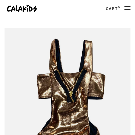
0
CART