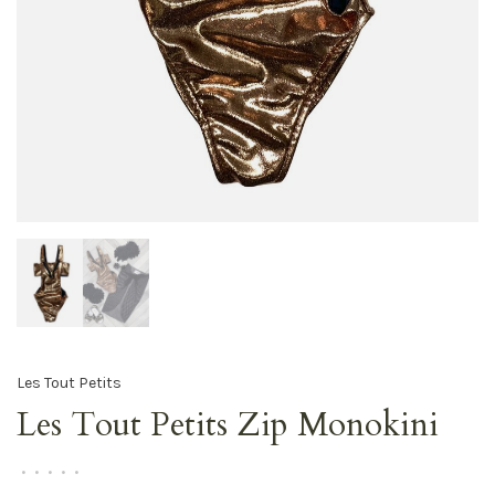
Les Tout Petits
Les Tout Petits Zip Monokini
•
•
•
•
•