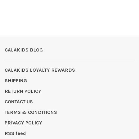
CALAKIDS BLOG
CALAKIDS LOYALTY REWARDS
SHIPPING
RETURN POLICY
CONTACT US
TERMS & CONDITIONS
PRIVACY POLICY
RSS feed