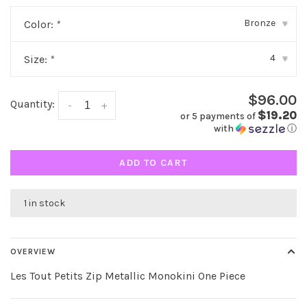
Bronze
Color:
*
▾
4
Size:
*
▾
$96.00
Quantity:
-
+
$19.20
or 5 payments of
with
ⓘ
ADD TO CART
1 in stock
OVERVIEW
Les Tout Petits Zip Metallic Monokini One Piece