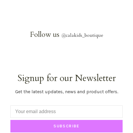
Follow us
@
calakids_boutique
Signup for our Newsletter
Get the latest updates, news and product offers.
SUBSCRIBE