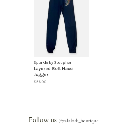
Sparkle by Stoopher
Layered Bolt Hacci
Jogger
$56.00
Follow us
@
calakids_boutique