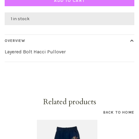
ADD TO CART
1 in stock
OVERVIEW
Layered Bolt Hacci Pullover
Related products
BACK TO HOME