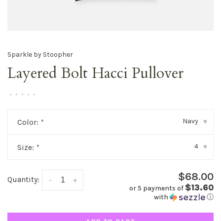
Sparkle by Stoopher
Layered Bolt Hacci Pullover
•
•
•
•
•
Navy
Color:
*
▾
4
Size:
*
▾
$68.00
Quantity:
-
+
$13.60
or 5 payments of
with
ⓘ