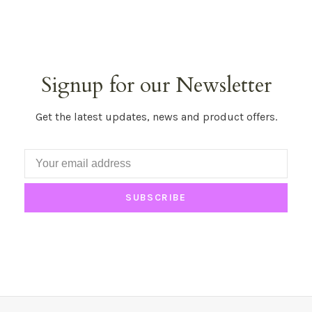
Signup for our Newsletter
Get the latest updates, news and product offers.
SUBSCRIBE