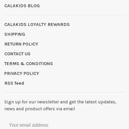
CALAKIDS BLOG
CALAKIDS LOYALTY REWARDS
SHIPPING
RETURN POLICY
CONTACT US
TERMS & CONDITIONS
PRIVACY POLICY
RSS feed
Sign up for our newsletter and get the latest updates,
news and product offers via email