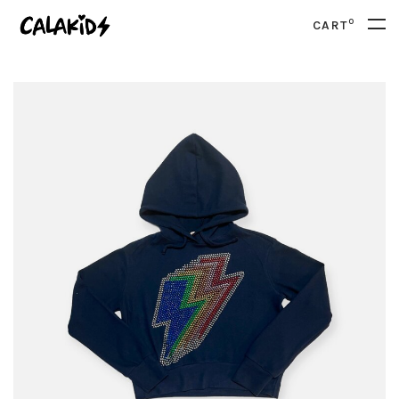
0
CART