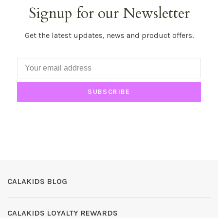
Signup for our Newsletter
Get the latest updates, news and product offers.
SUBSCRIBE
CALAKIDS BLOG
CALAKIDS LOYALTY REWARDS