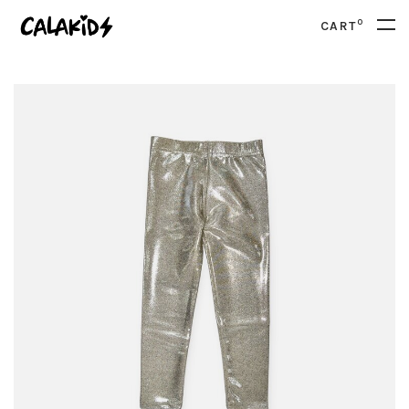
0
CART