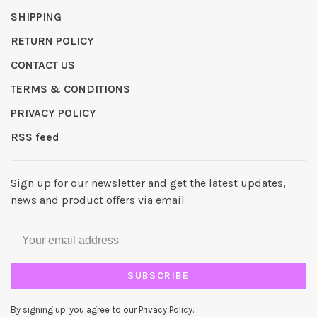
SHIPPING
RETURN POLICY
CONTACT US
TERMS & CONDITIONS
PRIVACY POLICY
RSS feed
Sign up for our newsletter and get the latest updates,
news and product offers via email
SUBSCRIBE
By signing up, you agree to our Privacy Policy.