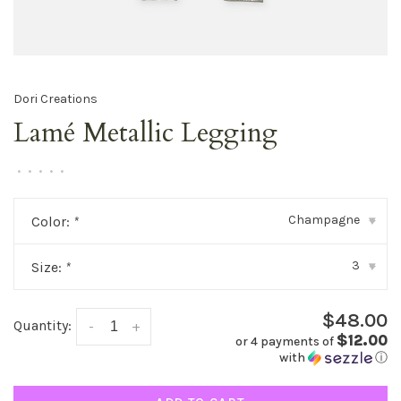
Dori Creations
Lamé Metallic Legging
•
•
•
•
•
Champagne
Color:
*
▾
3
Size:
*
▾
$48.00
Quantity:
-
+
$12.00
or 4 payments of
with
ⓘ