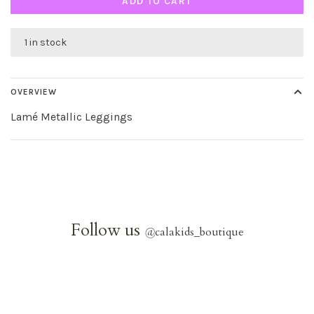
ADD TO CART
1 in stock
OVERVIEW
Lamé Metallic Leggings
Follow us
@
calakids_boutique