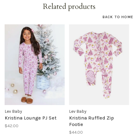
Related products
BACK TO HOME
Lev Baby
Lev Baby
Kristina Lounge PJ Set
Kristina Ruffled Zip
Footie
$42.00
$44.00