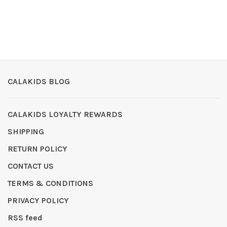
CALAKIDS BLOG
CALAKIDS LOYALTY REWARDS
SHIPPING
RETURN POLICY
CONTACT US
TERMS & CONDITIONS
PRIVACY POLICY
RSS feed