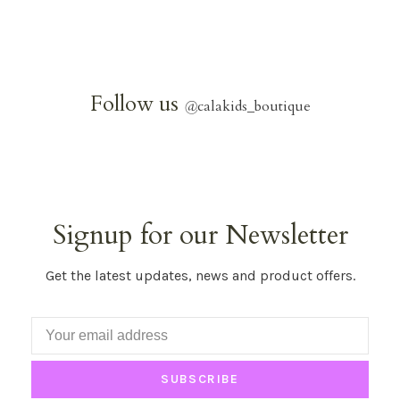
Follow us
@
calakids_boutique
Signup for our Newsletter
Get the latest updates, news and product offers.
SUBSCRIBE