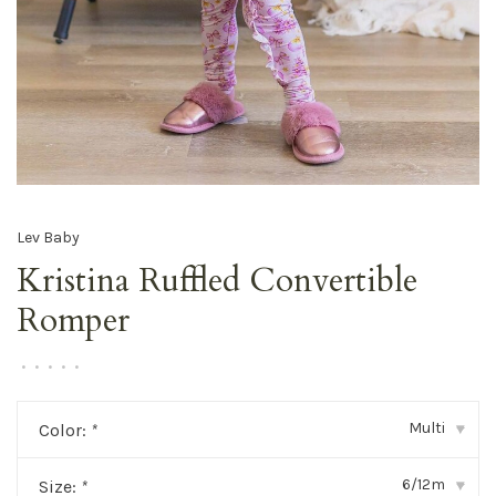
Lev Baby
Kristina Ruffled Convertible
Romper
•
•
•
•
•
Multi
Color:
*
▾
6/12m
Size:
*
▾