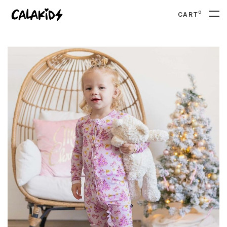
0
CART