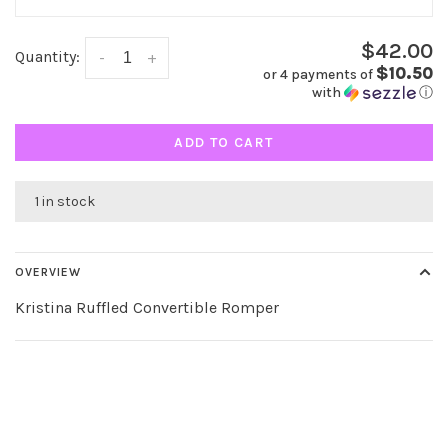
$42.00
Quantity:
-
+
$10.50
or 4 payments of
with
ⓘ
ADD TO CART
1 in stock
OVERVIEW
Kristina Ruffled Convertible Romper