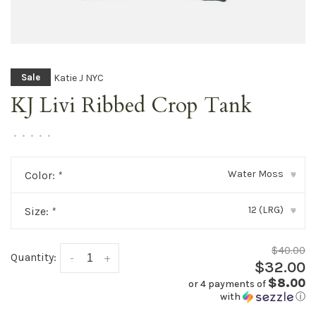
Katie J NYC
Sale
KJ Livi Ribbed Crop Tank
•
•
•
•
•
Water Moss
Color:
*
▾
12 (LRG)
Size:
*
▾
$40.00
Quantity:
-
+
$32.00
$8.00
or 4 payments of
with
ⓘ