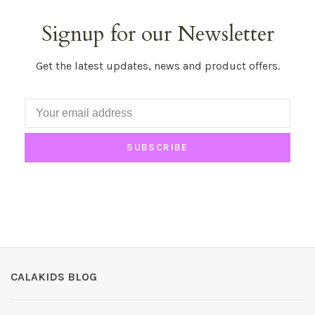
Signup for our Newsletter
Get the latest updates, news and product offers.
SUBSCRIBE
CALAKIDS BLOG