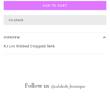
ADD TO CART
1 in stock
OVERVIEW
KJ Livi Ribbed Cropped Tank
Follow us
@
calakids_boutique