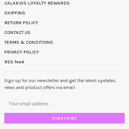
CALAKIDS LOYALTY REWARDS
SHIPPING
RETURN POLICY
CONTACT US
TERMS & CONDITIONS
PRIVACY POLICY
RSS feed
Sign up for our newsletter and get the latest updates,
news and product offers via email
SUBSCRIBE