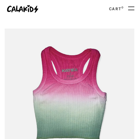
0
CART