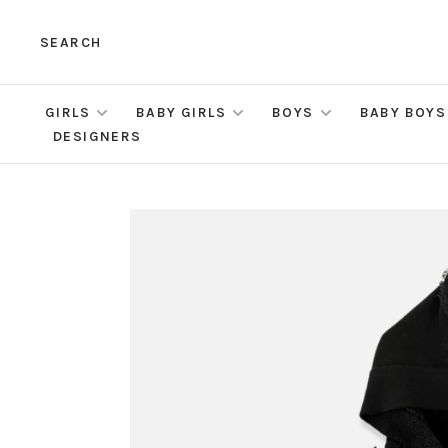
SEARCH
GIRLS
BABY GIRLS
BOYS
BABY BOYS
DESIGNERS