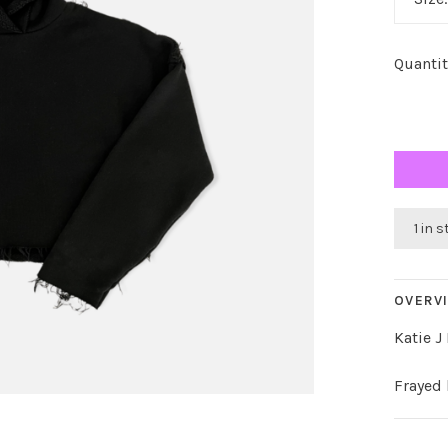
Quantit
1 in 
OVERV
Katie J
Frayed 