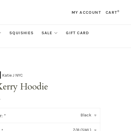
0
MY ACCOUNT
CART
SQUISHIES
SALE
GIFT CARD
Katie J NYC
Kerry Hoodie
•
Black
r:
*
▾
7/8 (SML)
:
*
▾