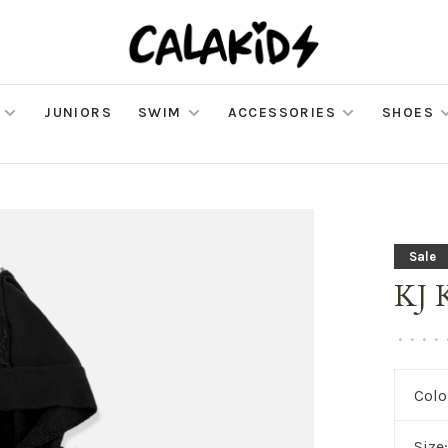
JUNIORS
SWIM
ACCESSORIES
SHOES
Sale
KJ 
•
•
•
•
Colo
Size