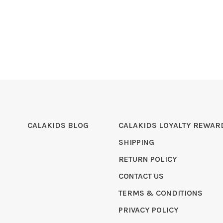
CALAKIDS BLOG
CALAKIDS LOYALTY REWAR
SHIPPING
RETURN POLICY
CONTACT US
TERMS & CONDITIONS
PRIVACY POLICY