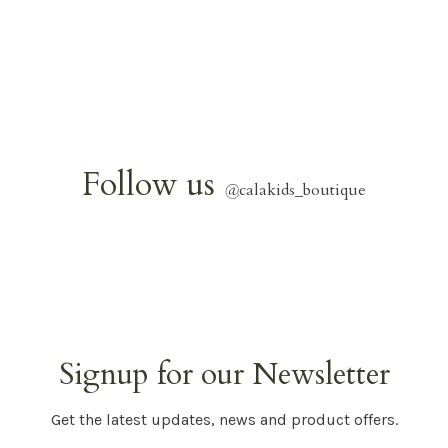
Follow us
@
calakids_boutique
Signup for our Newsletter
Get the latest updates, news and product offers.