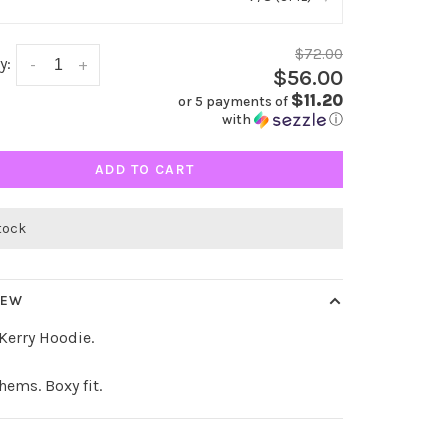
$72.00
y:
-
+
$56.00
$11.20
or 5 payments of
with
ⓘ
ADD TO CART
stock
IEW
 Kerry Hoodie.
hems. Boxy fit.