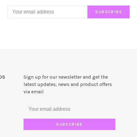
SUBSCRIBE
DS
Sign up for our newsletter and get the
latest updates, news and product offers
via email
SUBSCRIBE