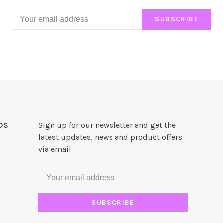
SUBSCRIBE
DS
Sign up for our newsletter and get the
latest updates, news and product offers
via email
SUBSCRIBE