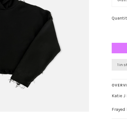
Quantit
1 in 
OVERV
Katie J
Frayed 