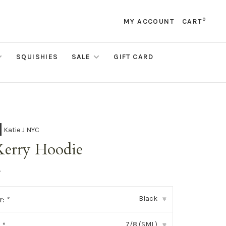
0
MY ACCOUNT
CART
SQUISHIES
SALE
GIFT CARD
Katie J NYC
Kerry Hoodie
•
Black
r:
*
▾
7/8 (SML)
:
*
▾