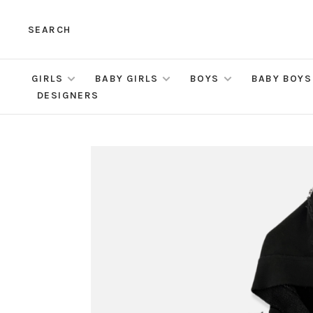
SEARCH
GIRLS
BABY GIRLS
BOYS
BABY BOYS
DESIGNERS