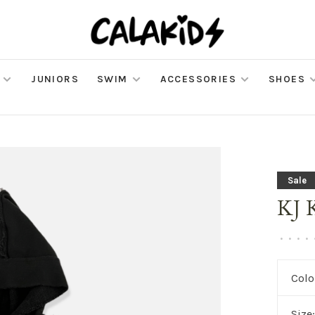
JUNIORS
SWIM
ACCESSORIES
SHOES
Sale
KJ 
•
•
•
•
Colo
Size