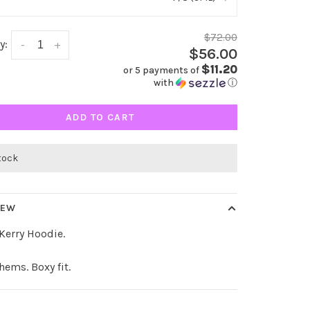
$72.00
y:
-
+
$56.00
$11.20
or 5 payments of
with
ⓘ
ADD TO CART
stock
IEW
 Kerry Hoodie.
hems. Boxy fit.