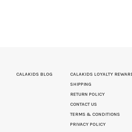
CALAKIDS BLOG
CALAKIDS LOYALTY REWAR
SHIPPING
RETURN POLICY
CONTACT US
TERMS & CONDITIONS
PRIVACY POLICY