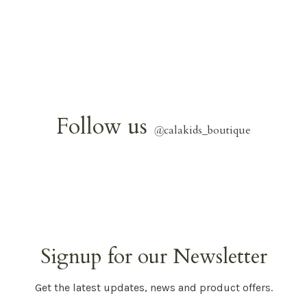
Follow us
@
calakids_boutique
Signup for our Newsletter
Get the latest updates, news and product offers.