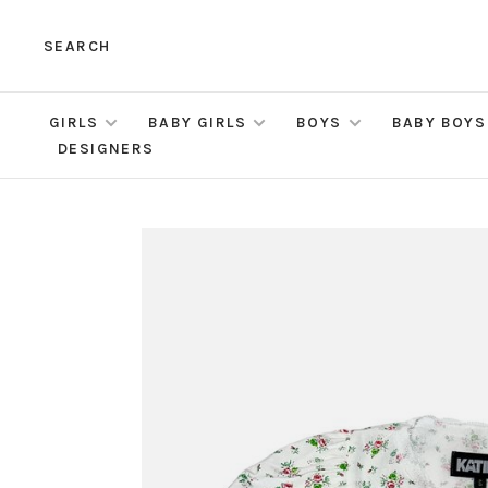
SEARCH
GIRLS
BABY GIRLS
BOYS
BABY BOYS
DESIGNERS