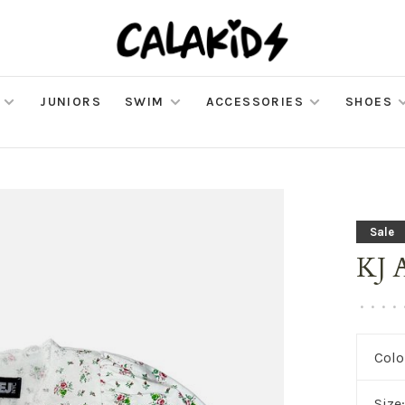
JUNIORS
SWIM
ACCESSORIES
SHOES
Sale
KJ 
•
•
•
•
Colo
Size