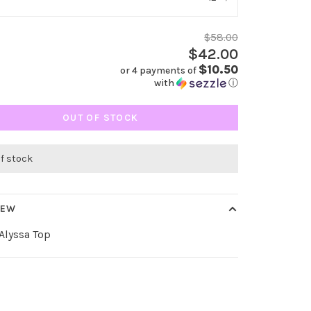
$58.00
$42.00
$10.50
or 4 payments of
with
ⓘ
OUT OF STOCK
of stock
IEW
 Alyssa Top