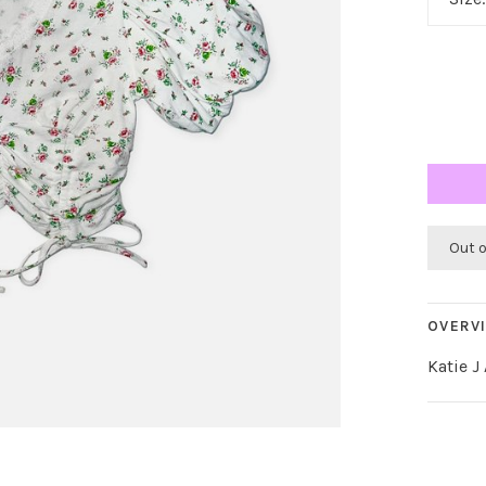
Out 
OVERV
Katie J