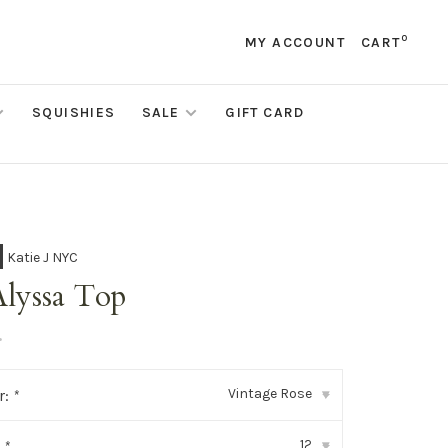
0
MY ACCOUNT
CART
SQUISHIES
SALE
GIFT CARD
Katie J NYC
Alyssa Top
•
Vintage Rose
r:
*
▾
12
:
*
▾