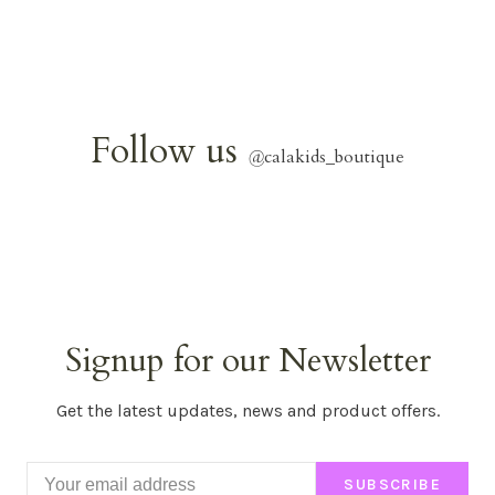
Follow us
@
calakids_boutique
Signup for our Newsletter
Get the latest updates, news and product offers.
SUBSCRIBE