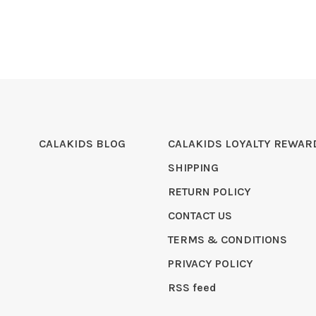
CALAKIDS BLOG
CALAKIDS LOYALTY REWAR
SHIPPING
RETURN POLICY
CONTACT US
TERMS & CONDITIONS
PRIVACY POLICY
RSS feed