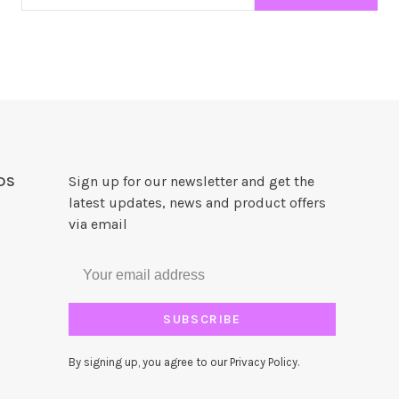
DS
Sign up for our newsletter and get the
latest updates, news and product offers
via email
SUBSCRIBE
By signing up, you agree to our Privacy Policy.