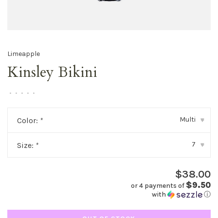
Limeapple
Kinsley Bikini
•
•
•
•
•
Multi
Color:
*
▾
7
Size:
*
▾
$38.00
$9.50
or 4 payments of
with
ⓘ