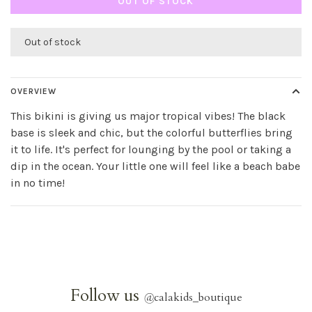
OUT OF STOCK
Out of stock
OVERVIEW
This bikini is giving us major tropical vibes! The black
base is sleek and chic, but the colorful butterflies bring
it to life. It's perfect for lounging by the pool or taking a
dip in the ocean. Your little one will feel like a beach babe
in no time!
Follow us
@
calakids_boutique