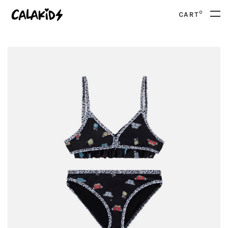
0
CART