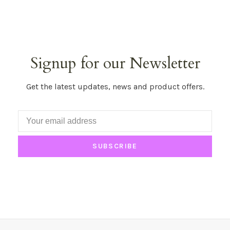
Signup for our Newsletter
Get the latest updates, news and product offers.
SUBSCRIBE