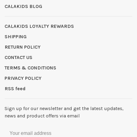
CALAKIDS BLOG
CALAKIDS LOYALTY REWARDS
SHIPPING
RETURN POLICY
CONTACT US
TERMS & CONDITIONS
PRIVACY POLICY
RSS feed
Sign up for our newsletter and get the latest updates,
news and product offers via email