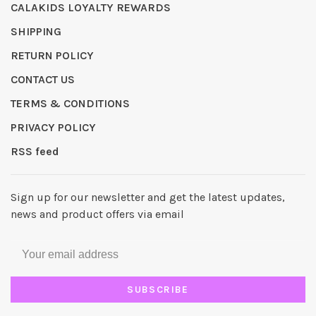
CALAKIDS LOYALTY REWARDS
SHIPPING
RETURN POLICY
CONTACT US
TERMS & CONDITIONS
PRIVACY POLICY
RSS feed
Sign up for our newsletter and get the latest updates,
news and product offers via email
SUBSCRIBE