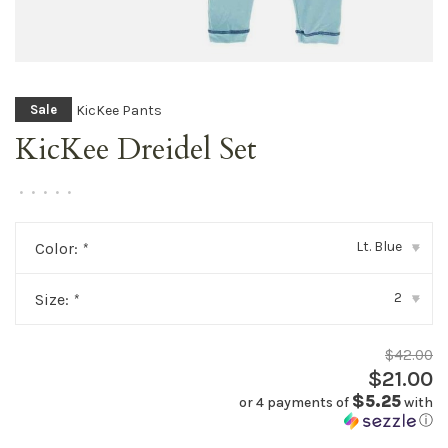
KicKee Pants
Sale
KicKee Dreidel Set
•
•
•
•
•
Lt. Blue
Color:
*
▾
2
Size:
*
▾
$42.00
$21.00
$5.25
or 4 payments of
with
ⓘ