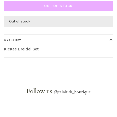
OUT OF STOCK
Out of stock
OVERVIEW
KicKee Dreidel Set
Follow us
@
calakids_boutique