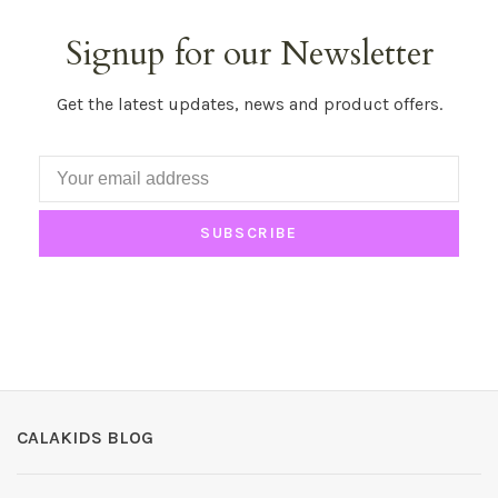
Signup for our Newsletter
Get the latest updates, news and product offers.
SUBSCRIBE
CALAKIDS BLOG