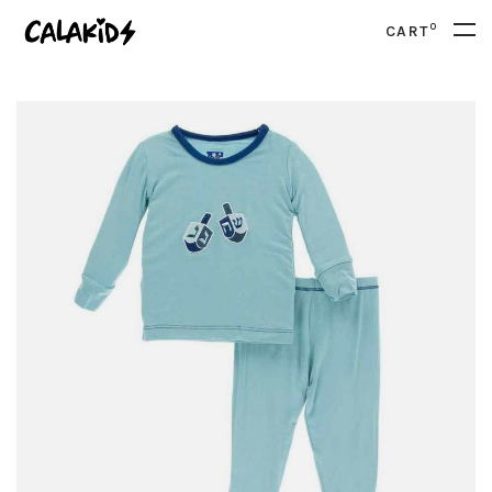
0
CART