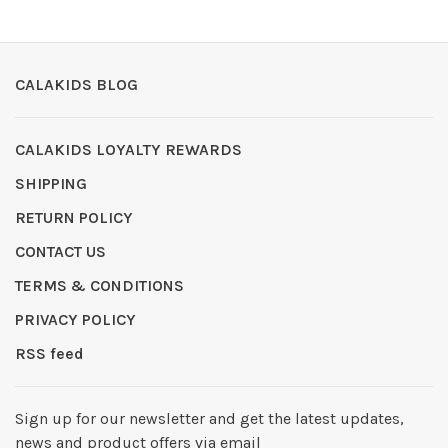
CALAKIDS BLOG
CALAKIDS LOYALTY REWARDS
SHIPPING
RETURN POLICY
CONTACT US
TERMS & CONDITIONS
PRIVACY POLICY
RSS feed
Sign up for our newsletter and get the latest updates,
news and product offers via email