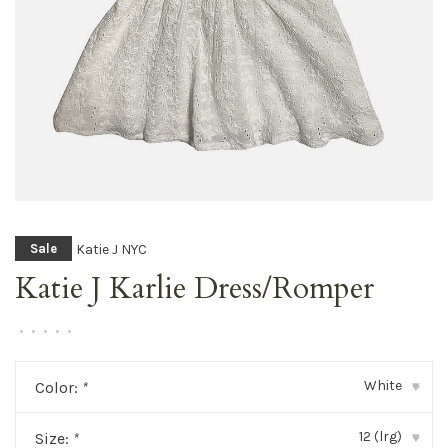
Katie J NYC
Sale
Katie J Karlie Dress/Romper
•
•
•
•
•
White
Color:
*
▾
12 (lrg)
Size:
*
▾