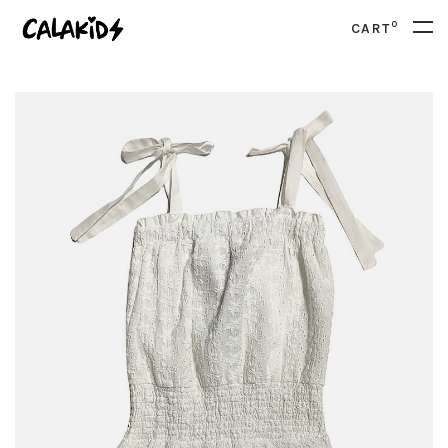
0
CART