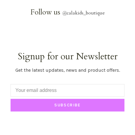
Follow us
@
calakids_boutique
Signup for our Newsletter
Get the latest updates, news and product offers.
SUBSCRIBE