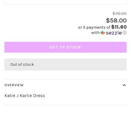
$76.00
$58.00
$11.60
or 5 payments of
with
ⓘ
OUT OF STOCK
Out of stock
OVERVIEW
Katie J Karlie Dress