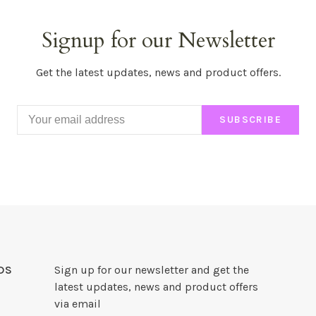
Signup for our Newsletter
Get the latest updates, news and product offers.
SUBSCRIBE
DS
Sign up for our newsletter and get the
latest updates, news and product offers
via email