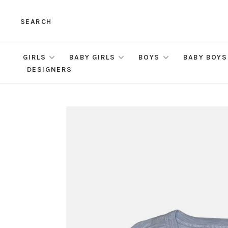
SEARCH
GIRLS
BABY GIRLS
BOYS
BABY BOYS
DESIGNERS