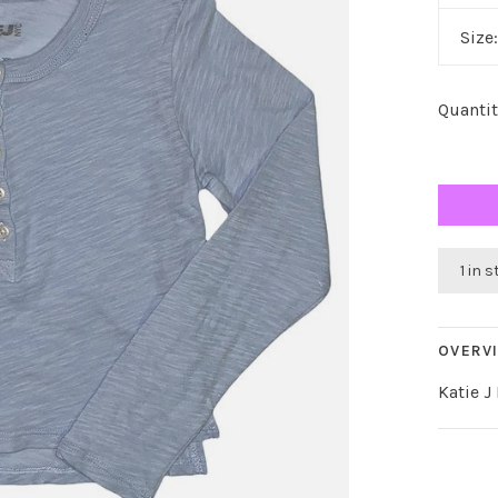
Size
Quantit
1 in 
OVERV
Katie J