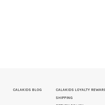
CALAKIDS BLOG
CALAKIDS LOYALTY REWAR
SHIPPING