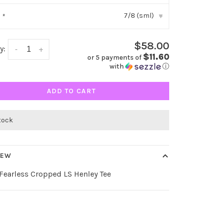
7/8 (sml)
:
*
▾
$58.00
y:
-
+
$11.60
or 5 payments of
with
ⓘ
ADD TO CART
stock
IEW
 Fearless Cropped LS Henley Tee