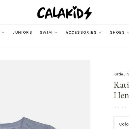
JUNIORS
SWIM
ACCESSORIES
SHOES
Katie J 
Kati
Hen
•
•
•
•
Colo