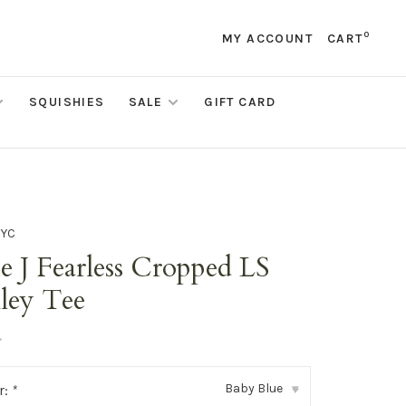
0
MY ACCOUNT
CART
SQUISHIES
SALE
GIFT CARD
NYC
e J Fearless Cropped LS
ley Tee
•
Baby Blue
r:
*
▾