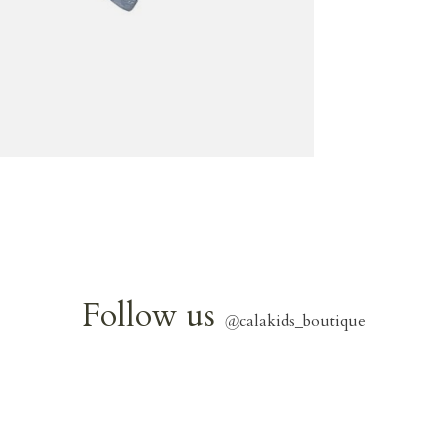
Follow us
@
calakids_boutique