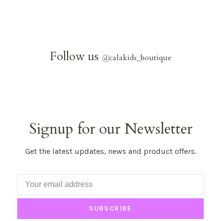
Follow us
@
calakids_boutique
Signup for our Newsletter
Get the latest updates, news and product offers.
SUBSCRIBE