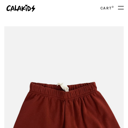
0
CART