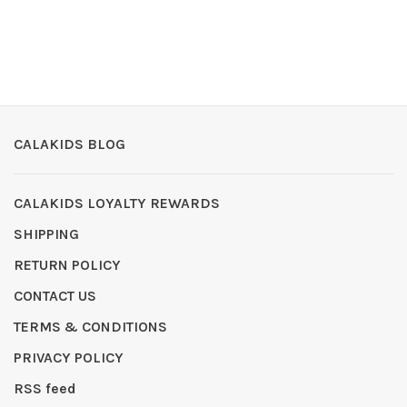
CALAKIDS BLOG
CALAKIDS LOYALTY REWARDS
SHIPPING
RETURN POLICY
CONTACT US
TERMS & CONDITIONS
PRIVACY POLICY
RSS feed