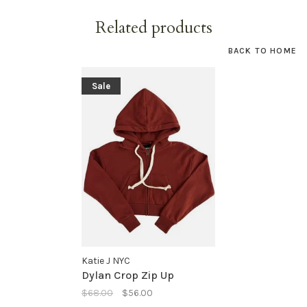
Related products
BACK TO HOME
Sale
Katie J NYC
Dylan Crop Zip Up
$68.00
$56.00