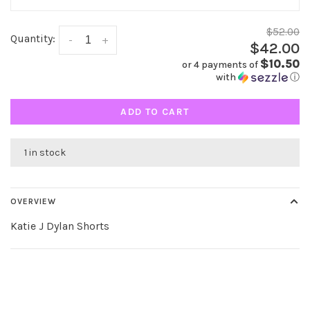
$52.00
Quantity:
-
+
$42.00
$10.50
or 4 payments of
with
ⓘ
ADD TO CART
1 in stock
OVERVIEW
Katie J Dylan Shorts