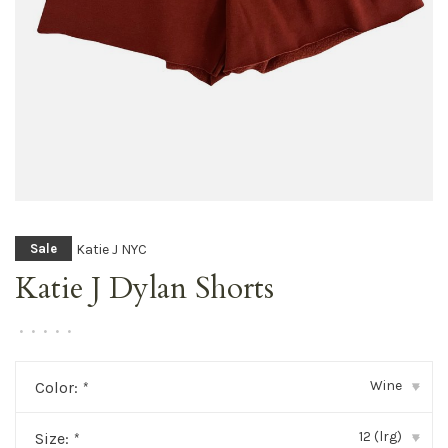
Katie J NYC
Sale
Katie J Dylan Shorts
•
•
•
•
•
Wine
Color:
*
▾
12 (lrg)
Size:
*
▾