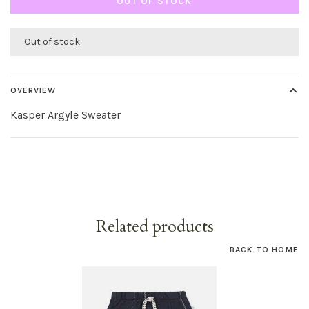
OUT OF STOCK
Out of stock
OVERVIEW
Kasper Argyle Sweater
Related products
BACK TO HOME