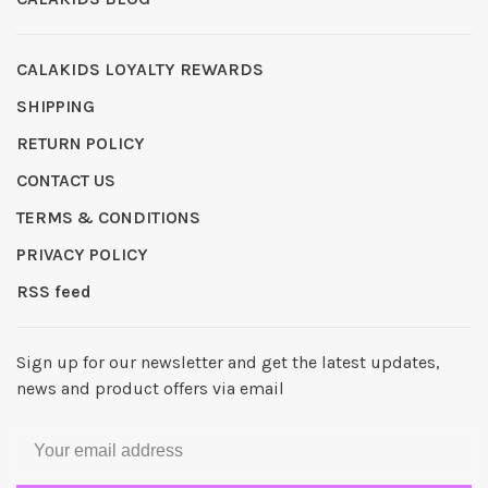
CALAKIDS LOYALTY REWARDS
SHIPPING
RETURN POLICY
CONTACT US
TERMS & CONDITIONS
PRIVACY POLICY
RSS feed
Sign up for our newsletter and get the latest updates,
news and product offers via email