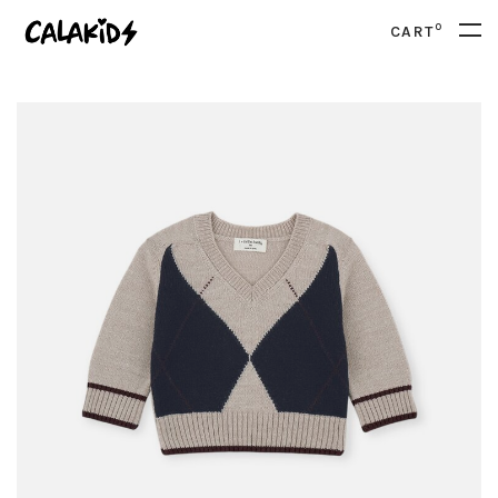
0
CART