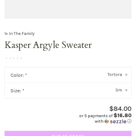
1+ In The Family
Kasper Argyle Sweater
•
•
•
•
•
Tortora
Color:
*
▾
3m
Size:
*
▾
$84.00
$16.80
or 5 payments of
with
ⓘ