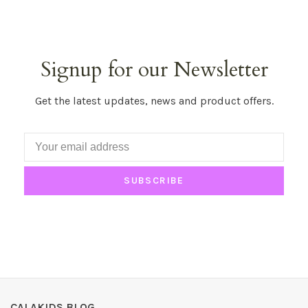
Signup for our Newsletter
Get the latest updates, news and product offers.
SUBSCRIBE
CALAKIDS BLOG