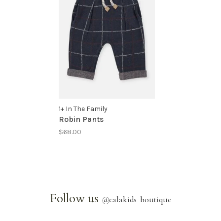
1+ In The Family
Robin Pants
$68.00
Follow us
@
calakids_boutique