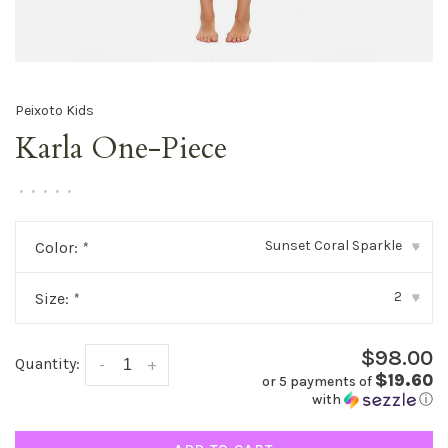
Peixoto Kids
Karla One-Piece
•
•
•
•
•
Sunset Coral Sparkle
Color:
*
▾
2
Size:
*
▾
$98.00
Quantity:
-
+
$19.60
or 5 payments of
with
ⓘ