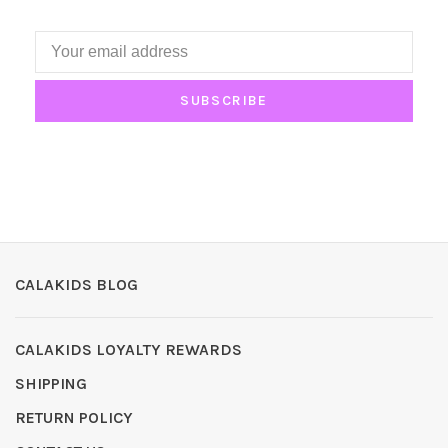
SUBSCRIBE
CALAKIDS BLOG
CALAKIDS LOYALTY REWARDS
SHIPPING
RETURN POLICY