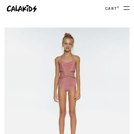
0
CART