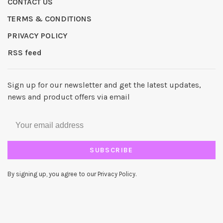
CONTACT US
TERMS & CONDITIONS
PRIVACY POLICY
RSS feed
Sign up for our newsletter and get the latest updates,
news and product offers via email
SUBSCRIBE
By signing up, you agree to our Privacy Policy.