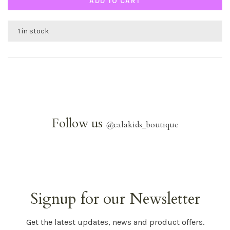
ADD TO CART
1 in stock
Follow us
@
calakids_boutique
Signup for our Newsletter
Get the latest updates, news and product offers.