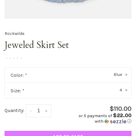
Rockwilde
Jeweled Skirt Set
•
•
•
•
•
Blue
Color:
*
▾
4
Size:
*
▾
$110.00
Quantity:
-
+
$22.00
or 5 payments of
with
ⓘ