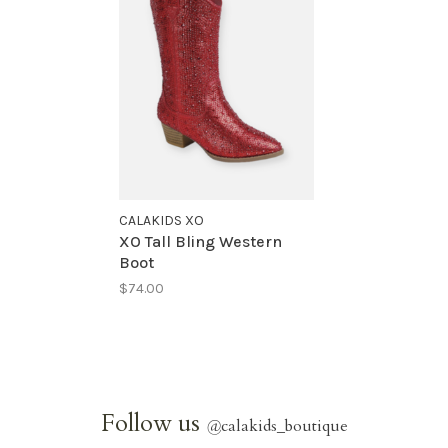
CALAKIDS XO
XO Tall Bling Western
Boot
$74.00
Follow us
@
calakids_boutique