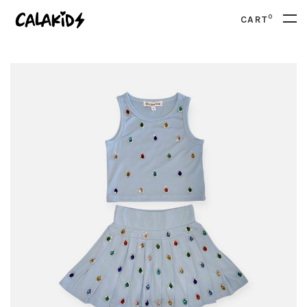
0
CART