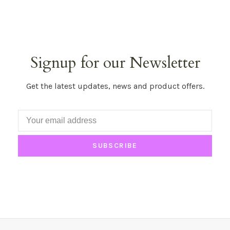
Signup for our Newsletter
Get the latest updates, news and product offers.
SUBSCRIBE