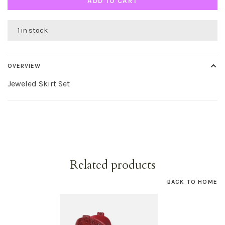
ADD TO CART
1 in stock
OVERVIEW
Jeweled Skirt Set
Related products
BACK TO HOME