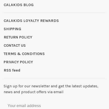
CALAKIDS BLOG
CALAKIDS LOYALTY REWARDS
SHIPPING
RETURN POLICY
CONTACT US
TERMS & CONDITIONS
PRIVACY POLICY
RSS feed
Sign up for our newsletter and get the latest updates,
news and product offers via email