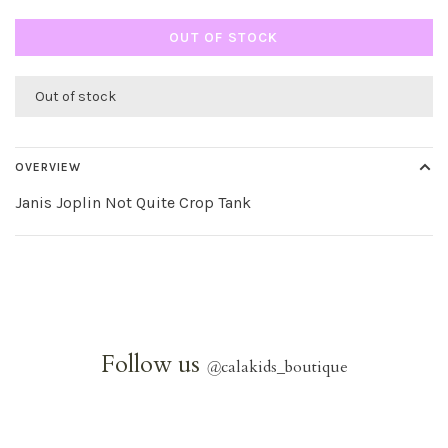
OUT OF STOCK
Out of stock
OVERVIEW
Janis Joplin Not Quite Crop Tank
Follow us
@
calakids_boutique