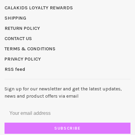
CALAKIDS LOYALTY REWARDS
SHIPPING
RETURN POLICY
CONTACT US
TERMS & CONDITIONS
PRIVACY POLICY
RSS feed
Sign up for our newsletter and get the latest updates,
news and product offers via email
SUBSCRIBE