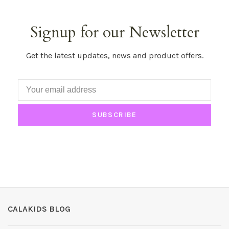
Signup for our Newsletter
Get the latest updates, news and product offers.
SUBSCRIBE
CALAKIDS BLOG