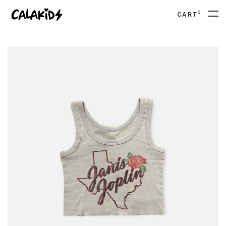
0
CART