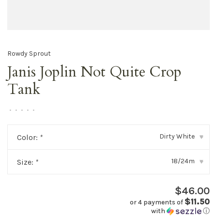
Rowdy Sprout
Janis Joplin Not Quite Crop
Tank
•
•
•
•
•
Dirty White
Color:
*
▾
18/24m
Size:
*
▾
$46.00
$11.50
or 4 payments of
with
ⓘ