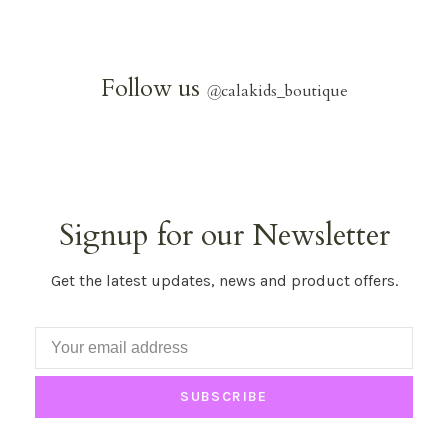
Follow us
@
calakids_boutique
Signup for our Newsletter
Get the latest updates, news and product offers.
SUBSCRIBE