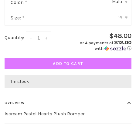
Multi
Color:
*
▾
14
Size:
*
▾
$48.00
Quantity:
-
+
$12.00
or 4 payments of
with
ⓘ
ADD TO CART
1 in stock
OVERVIEW
Iscream Pastel Hearts Plush Romper