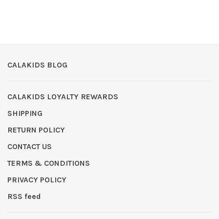
CALAKIDS BLOG
CALAKIDS LOYALTY REWARDS
SHIPPING
RETURN POLICY
CONTACT US
TERMS & CONDITIONS
PRIVACY POLICY
RSS feed