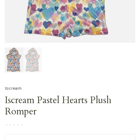
Iscream
Iscream Pastel Hearts Plush
Romper
•
•
•
•
•