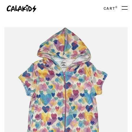
0
CART