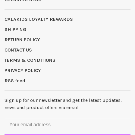
CALAKIDS LOYALTY REWARDS
SHIPPING
RETURN POLICY
CONTACT US
TERMS & CONDITIONS
PRIVACY POLICY
RSS feed
Sign up for our newsletter and get the latest updates,
news and product offers via email