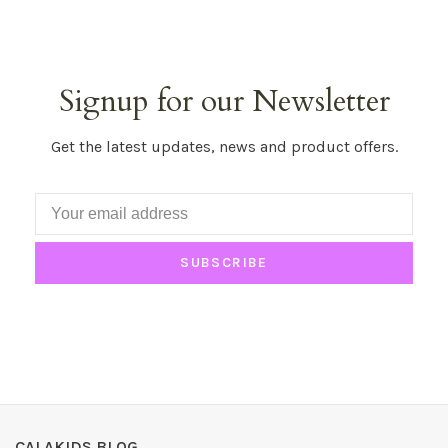
Signup for our Newsletter
Get the latest updates, news and product offers.
SUBSCRIBE
CALAKIDS BLOG