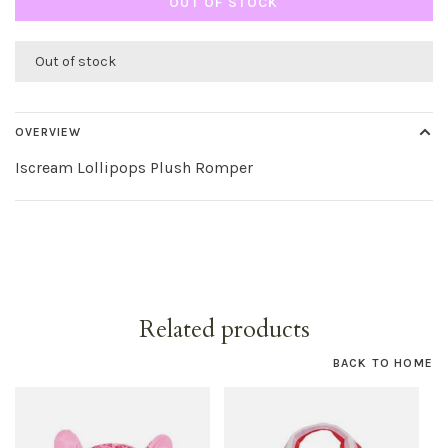
OUT OF STOCK
Out of stock
OVERVIEW
Iscream Lollipops Plush Romper
Related products
BACK TO HOME