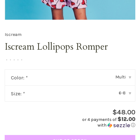
Iscream
Iscream Lollipops Romper
•
•
•
•
•
Multi
Color:
*
▾
6-8
Size:
*
▾
$48.00
$12.00
or 4 payments of
with
ⓘ