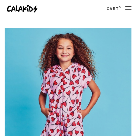
0
CART