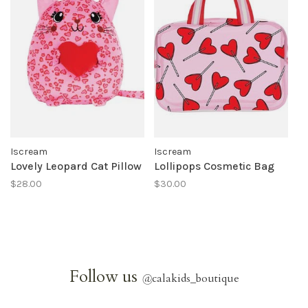
Iscream
Iscream
Lovely Leopard Cat Pillow
Lollipops Cosmetic Bag
$28.00
$30.00
Follow us
@
calakids_boutique